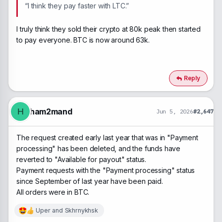
“I think they pay faster with LTC.”
I truly think they sold their crypto at 80k peak then started
to pay everyone. BTC is now around 63k.
Reply
ham2mand
H
Jun 5, 2026
#2,647
The request created early last year that was in "Payment
processing" has been deleted, and the funds have
reverted to "Available for payout" status.
Payment requests with the "Payment processing" status
since September of last year have been paid.
All orders were in BTC.
Uper
and
Skhrnykhsk
R
e