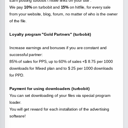
Earn posting turbobit \ hitfile links on your site .
We pay
10%
on turbobit and
15%
on hitfile, for every sale
from your website, blog, forum, no matter of who is the owner
of the file.
Loyalty program "Gold Partners" (turbobit)
Increase earnings and bonuses if you are constant and
successful partner:
85% of sales for PPS, up to 60% of sales +$ 8.75 per 1000
downloads for Mixed plan and to $ 25 per 1000 downloads
for PPD.
Payment for using downloaders (turbobit)
You can set downloading of your files via special program
loader.
You will get reward for each installation of the advertising
software!