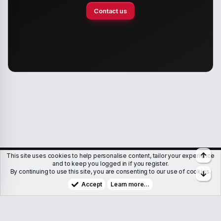
Contact us
Top
This site uses cookies to help personalise content, tailor your experience
Members
Help
Terms & Conditions
Privacy policy
and to keep you logged in if you register.
By continuing to use this site, you are consenting to our use of cookies.
Bott
Copyright © WJunction.com
Proudly hosted by
KnownSRV
Accept
Learn more…