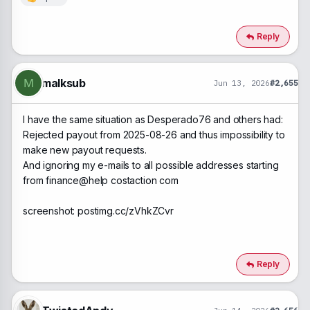
R
e
a
c
Reply
t
i
o
n
malksub
M
Jun 13, 2026
#2,655
s
:
I have the same situation as Desperado76 and others had:
Rejected payout from 2025-08-26 and thus impossibility to
make new payout requests.
And ignoring my e-mails to all possible addresses starting
from finance@help costaction com
screenshot: postimg.cc/zVhkZCvr
Reply