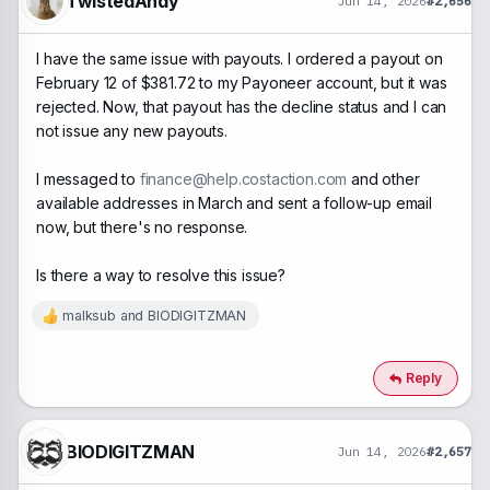
TwistedAndy
Jun 14, 2026
#2,656
I have the same issue with payouts. I ordered a payout on
February 12 of $381.72 to my Payoneer account, but it was
rejected. Now, that payout has the decline status and I can
not issue any new payouts.
I messaged to
finance@help.costaction.com
and other
available addresses in March and sent a follow-up email
now, but there's no response.
Is there a way to resolve this issue?
malksub
and
BIODIGITZMAN
R
e
a
c
Reply
t
i
o
n
BIODIGITZMAN
Jun 14, 2026
#2,657
s
: