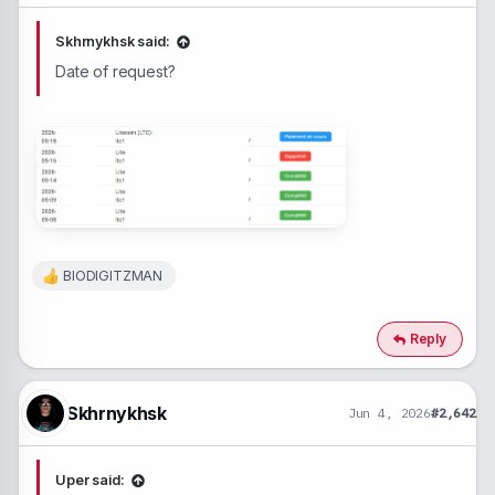
Skhrnykhsk said:
Date of request?
BIODIGITZMAN
R
e
a
c
Reply
t
i
o
n
Skhrnykhsk
Jun 4, 2026
#2,642
s
:
Uper said: