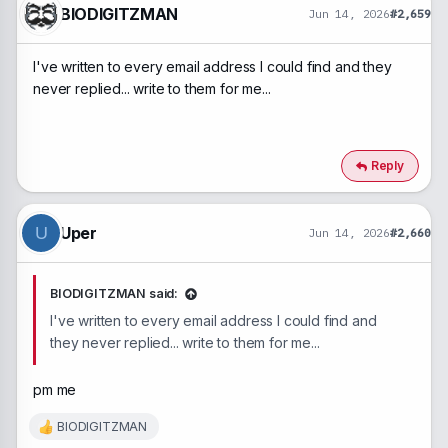
BIODIGITZMAN
Jun 14, 2026
#2,659
I've written to every email address I could find and they
never replied... write to them for me...
Reply
Uper
U
Jun 14, 2026
#2,660
BIODIGITZMAN said:
I've written to every email address I could find and
they never replied... write to them for me...
pm me
BIODIGITZMAN
R