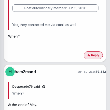
Post automatically merged:
Jun 5, 2026
Yes, they contacted me via email as well.
When ?
Reply
ham2mand
H
Jun 5, 2026
#2,652
Desperado76 said:
When ?
At the end of May.