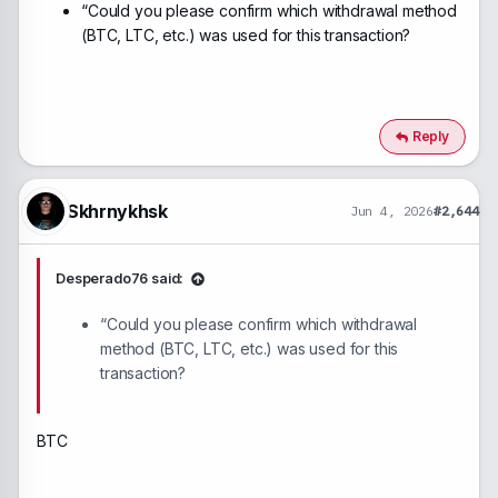
“Could you please confirm which withdrawal method
(BTC, LTC, etc.) was used for this transaction?
Reply
Skhrnykhsk
Jun 4, 2026
#2,644
Desperado76 said:
“Could you please confirm which withdrawal
method (BTC, LTC, etc.) was used for this
transaction?
BTC