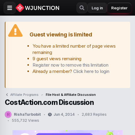
Log in
Register
Guest viewing is limited
You have a limited number of page views
remaining
9 guest views remaining
Register now to remove this limitation
Already a member?
Click here to login
Affiliate Programs
File Host & Affiliate Discussion
CostAction.com Discussion
RishaTurbobit
Jun 4, 2014
2,683 Replies
R
T
S
555,732 Views
h
t
r
a
e
r