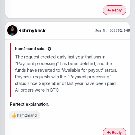
a
c
Reply
t
i
o
n
Skhrnykhsk
Jun 5, 2026
#2,648
s
:
ham2mand said:
The request created early last year that was in
"Payment processing" has been deleted, and the
funds have reverted to "Available for payout" status.
Payment requests with the "Payment processing"
status since September of last year have been paid.
All orders were in BTC.
Perfect explanation.
ham2mand
R
e
a
c
Reply