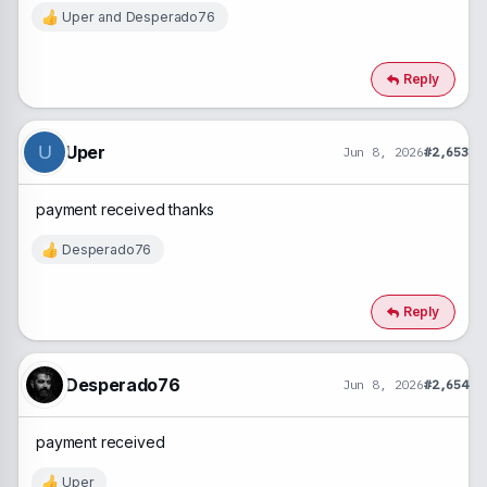
Uper
and
Desperado76
R
e
a
c
Reply
t
i
o
n
Uper
U
Jun 8, 2026
#2,653
s
:
payment received thanks
Desperado76
R
e
a
c
Reply
t
i
o
n
Desperado76
Jun 8, 2026
#2,654
s
:
payment received
Uper