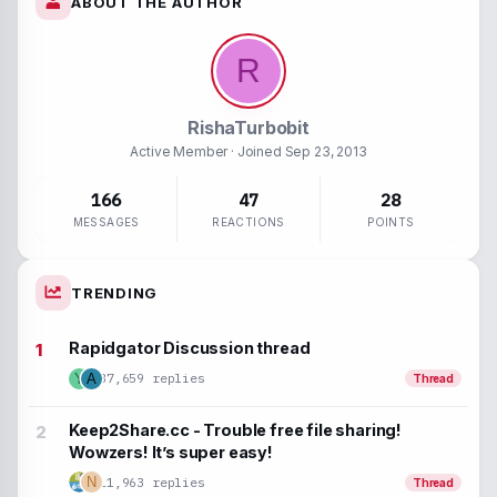
ABOUT THE AUTHOR
Inline spoiler
Inline code
R
RishaTurbobit
Active Member
· Joined
Sep 23, 2013
166
47
28
MESSAGES
REACTIONS
POINTS
TRENDING
Rapidgator Discussion thread
37,659 replies
Y
A
Thread
Keep2Share.cc - Trouble free file sharing!
Wowzers! It’s super easy!
N
11,963 replies
Thread