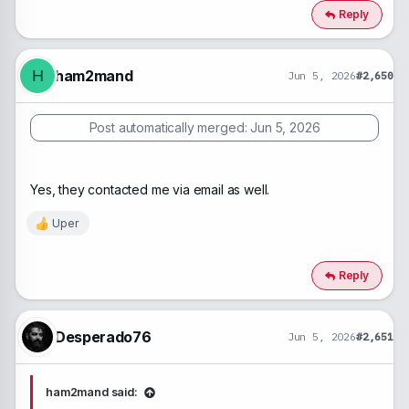
c
Reply
t
i
o
n
ham2mand
H
Jun 5, 2026
#2,650
s
:
Post automatically merged:
Jun 5, 2026
Yes, they contacted me via email as well.
Uper
R
e
a
c
Reply
t
i
o
n
Desperado76
Jun 5, 2026
#2,651
s
:
ham2mand said: