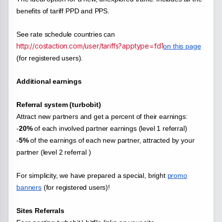
benefits of tariff PPD and PPS.
See rate schedule countries can
http://costaction.com/user/tariffs?apptype=fd1
on this page
(for registered users).
Additional earnings
Referral system (turbobit)
Attract new partners and get a percent of their earnings:
-
20%
of each
involved partner earnings (level 1 referral)
-
5%
of the earnings of each new partner, attracted by your
partner (level 2 referral )
For simplicity, we have prepared a special, bright
promo
banners
(for registered users)!
Sites Referrals