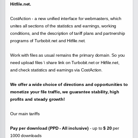
Hitfile.net.
CostAction - a new unified interface for webmasters, which
unites all sections of the statistics and earnings, working
conditions, and the description of tariff plans and partnership
programs of
Turbobit.net and Hitfile.net.
Work with files as usual remains the primary domain. So you
need upload files \ share link on Turbobit.net or Hitfile.net,
and check statistics and earnings via CostAction.
We offer a wide choice of directions and opportunities to
monetize your file traffic, we guarantee stability, high
profits and steady growth!
Our main tariffs
Pay per download (PPD - All inclusive)
- up to
$ 20
per
1000 downloads