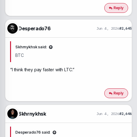
Reply
Desperado76
Jun 4, 2026
#2,645
Skhrnykhsk said:
BTC
“I think they pay faster with LTC.”
Reply
Skhrnykhsk
Jun 4, 2026
#2,646
Desperado76 said: