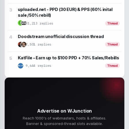
uploaded.net - PPD (30 EUR) & PPS (60% inital
sale /50% rebill)
U
31,213 replies
Thread
Doodstream unofficial discussion thread
2,501 replies
Thread
KatFile – Earn up to $100 PPD + 70% Sales/Rebills
9,644 replies
Thread
Advertise on WJunction
Reach 1000's of webmasters, hosts & affiliates.
Banner & sponsored-thread slots available.