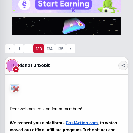
a
t
d
d
s
a
t
t
a
e
r
t
e
r
1
…
133
134
135
RishaTurbobit
R
Dear webmasters and forum members!
We present you a platform -
CostAction.com
, to which
moved our official affiliate programs Turbobit.net and