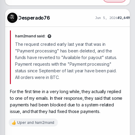
t
i
o
n
Desperado76
Jun 5, 2026
#2,649
s
:
ham2mand said:
The request created early last year that was in
"Payment processing" has been deleted, and the
funds have reverted to "Available for payout" status.
Payment requests with the "Payment processing"
status since September of last year have been paid.
All orders were in BTC.
For the first time in a very long while, they actually replied
to one of my emails. In their response, they said that some
payments had been blocked due to a system-related
issue, and that they had fixed those payments.
Uper
and
ham2mand
R
e
a