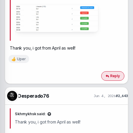
Thank you, i got from April as well!
Uper
R
e
a
c
Reply
t
i
o
n
Desperado76
Jun 4, 2026
#2,643
s
:
Skhrnykhsk said:
Thank you, i got from April as well!