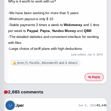
Why is it worth to work with us?
-We have been working for more than 5 years
-Minimum payout is only $ 10
-Stable payments 3 times a week to
Webmoney
and 1 time
per week to
Paypal
,
Payza
,
Yandex Money
and
QIWI
-The detailed statistics and convenient interface for working
with files
-Large choice of tariff plans with high deductions
Last edited:
Jun 4, 2014
jimm_11
,
PureDL
,
Monster45
and 4 others
R
e
a
c
Reply
t
i
o
2,683 comments
n
s
:
Uper
U
Jun 4, 2026
#2,641