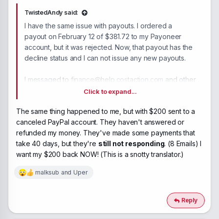
TwistedAndy said:
I have the same issue with payouts. I ordered a
payout on February 12 of $381.72 to my Payoneer
account, but it was rejected. Now, that payout has the
decline status and I can not issue any new payouts.
I messaged to
finance@help.costaction.com
and other
available addresses in March and sent a follow-up
Click to expand...
email now, but there's no response.
The same thing happened to me, but with $200 sent to a
canceled PayPal account. They haven't answered or
Is there a way to resolve this issue?
refunded my money. They've made some payments that
take 40 days, but they're
still not responding
. (8 Emails) I
want my $200 back NOW! (This is a snotty translator.)
malksub
and
Uper
R
e
a
c
Reply
t
i