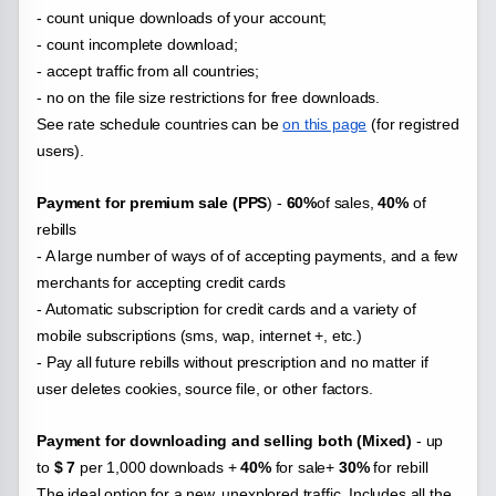
- count unique downloads of your account;
- count incomplete download;
- accept traffic from all countries;
- no on the file
size restrictions for free downloads.
See rate schedule countries can be
on this page
(for registred
users).
Payment for premium sale (PPS
) -
60%
of sales,
40%
of
rebills
- A large number of ways of of accepting payments, and a few
merchants for accepting credit cards
- Automatic subscription for credit cards and a variety of
mobile subscriptions (sms, wap, internet +, etc.)
- Pay all future rebills without prescription and no matter if
user deletes cookies, source file, or other factors.
Payment for downloading and selling both (Mixed)
- up
to
$ 7
per 1,000 downloads +
40%
for sale+
30%
for rebill
The ideal option for a new, unexplored traffic. Includes all the