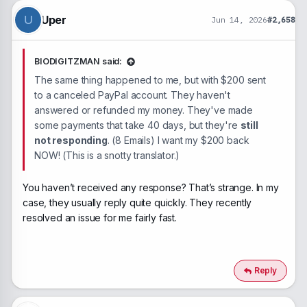
o
n
Uper
U
Jun 14, 2026
#2,658
s
:
BIODIGITZMAN said:
The same thing happened to me, but with $200 sent
to a canceled PayPal account. They haven't
answered or refunded my money. They've made
some payments that take 40 days, but they're
still
not responding
. (8 Emails) I want my $200 back
NOW! (This is a snotty translator.)
You haven’t received any response? That’s strange. In my
case, they usually reply quite quickly. They recently
resolved an issue for me fairly fast.
Reply