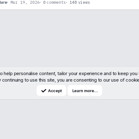
Mar 19, 2026
0
comments
148
views
lare
o help personalise content, tailor your experience and to keep you l
 continuing to use this site, you are consenting to our use of cooki
Accept
Learn more…