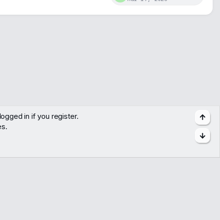
ogged in if you register.
Top
es.
Bott