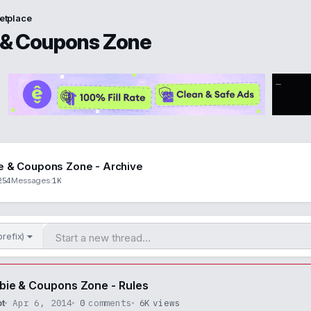
etplace
 & Coupons Zone
e & Coupons Zone - Archive
254
1K
Messages
prefix)
bie & Coupons Zone - Rules
Apr 6, 2014
0
comments
6K
views
ot