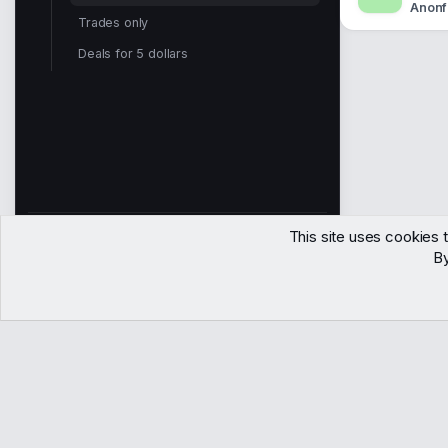
Anonf
Trades only
Deals for 5 dollars
This site uses cookies t
2,202
By
Members
Contact
Terms
Privacy
Help
Copyright © WJunction.com
Proudly hosted by
KnownSRV