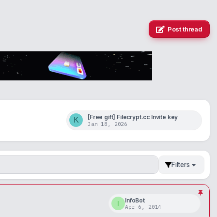
Post thread
[Free gift] Filecrypt.cc Invite key
K
Jan 18, 2026
Filters
InfoBot
I
Apr 6, 2014