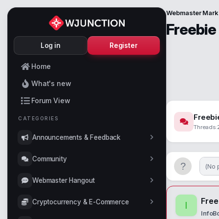
Webmaster Mark
Freebie
Log in
Register
Home
What's new
Forum View
Freebi
CATEGORIES
Threads
Announcements & Feedback
Community
(No 
Webmaster Hangout
Free
Cryptocurrency & E-Commerce
I
InfoB