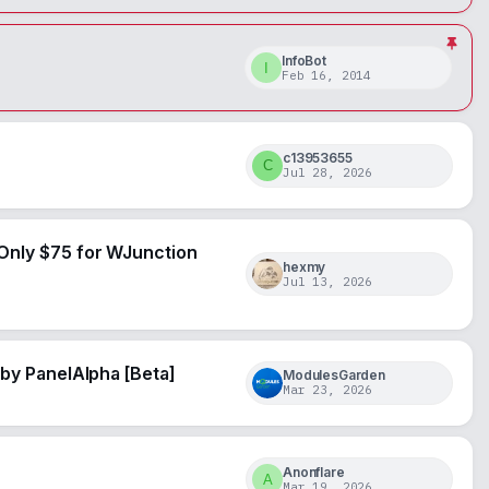
InfoBot
I
Feb 16, 2014
c13953655
C
Jul 28, 2026
Only $75 for WJunction
hexmy
Jul 13, 2026
by PanelAlpha [Beta]
ModulesGarden
Mar 23, 2026
Anonflare
A
Mar 19, 2026