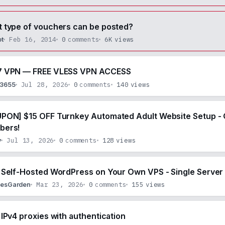
 type of vouchers can be posted?
Feb 16, 2014
0
comments
6K
views
ot
 VPN — FREE VLESS VPN ACCESS
Jul 28, 2026
0
comments
140
views
53655
PON] $15 OFF Turnkey Automated Adult Website Setup - 
bers!
Jul 13, 2026
0
comments
128
views
y
 Self-Hosted WordPress on Your Own VPS - Single Server 
Mar 23, 2026
0
comments
155
views
lesGarden
 IPv4 proxies with authentication