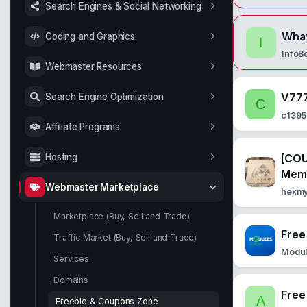
Search Engines & Social Networking
What
Coding and Graphics
I
InfoB
Webmaster Resources
V777
Search Engine Optimization
C
c139
Affiliate Programs
[COU
Hosting
Mem
Webmaster Marketplace
hexm
Marketplace (Buy, Sell and Trade)
Free
Traffic Market (Buy, Sell and Trade)
Modu
Services
Domains
Free
A
Freebie & Coupons Zone