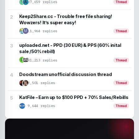
37,659 replies
Y
A
Thread
Keep2Share.cc - Trouble free file sharing!
Wowzers! It’s super easy!
M
11,964 replies
Thread
uploaded.net - PPD (30 EUR) & PPS (60% inital
sale /50% rebill)
U
31,213 replies
Thread
Doodstream unofficial discussion thread
2,501 replies
Thread
KatFile – Earn up to $100 PPD + 70% Sales/Rebills
9,644 replies
Thread