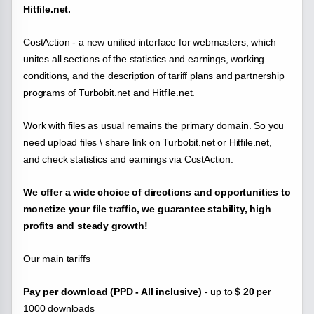
Hitfile.net.
CostAction - a new unified interface for webmasters, which
unites all sections of the statistics and earnings, working
conditions, and the description of tariff plans and partnership
programs of
Turbobit.net and Hitfile.net.
Work with files as usual remains the primary domain. So you
need upload files \ share link on Turbobit.net or Hitfile.net,
and check statistics and earnings via CostAction.
We offer a wide choice of directions and opportunities to
monetize your file traffic, we guarantee stability, high
profits and steady growth!
Our main tariffs
Pay per download (PPD - All inclusive)
- up to
$ 20
per
1000 downloads