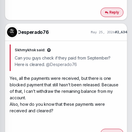
Reply
Desperado76
May 25, 2026
#2,634
Skhrnykhsk said:
Can you guys check if they paid from September?
Here is cleared.
@Desperado76
Yes, all the payments were received, but there is one
blocked payment that still hasn’t been released. Because
of that, I can’t withdraw the remaining balance from my
account.
Also, how do you know that these payments were
received and cleared?