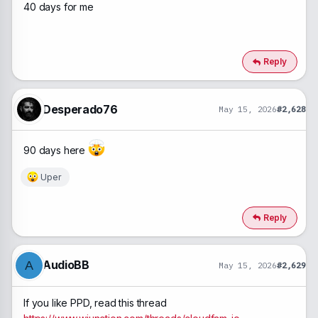
40 days for me
Reply
Desperado76
May 15, 2026
#2,628
90 days here
Uper
R
e
a
c
Reply
t
i
o
n
AudioBB
A
May 15, 2026
#2,629
s
:
If you like PPD, read this thread