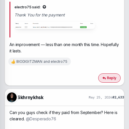
electro75 said:
Thank You for the payment
An improvement — less than one month this time. Hopefully
it lasts.
BIODIGITZMAN
and
electro75
R
e
a
c
Reply
t
i
o
n
Skhrnykhsk
May 25, 2026
#2,633
s
:
Can you guys check if they paid from September? Here is
cleared.
@Desperado76