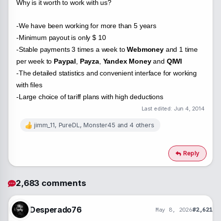
Why is it worth to work with us?
-We have been working for more than 5 years
-Minimum payout is only $ 10
-Stable payments 3 times a week to
Webmoney
and 1 time
per week to
Paypal
,
Payza
,
Yandex Money
and
QIWI
-The detailed statistics and convenient interface for working
with files
-Large choice of tariff plans with high deductions
Last edited:
Jun 4, 2014
jimm_11
,
PureDL
,
Monster45
and 4 others
R
e
a
c
Reply
t
i
o
2,683 comments
n
s
:
Desperado76
May 8, 2026
#2,621