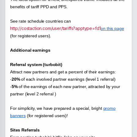
benefits of tariff PPD and PPS.
See rate schedule countries can
http://costaction.com/user/tariffs?apptype=fd1
on this page
(for registered users).
Additional earnings
Referral system (turbobit)
Attract new partners and get a percent of their earnings:
-
20%
of each
involved partner earnings (level 1 referral)
-
5%
of the earnings of each new partner, attracted by your
partner (level 2 referral )
For simplicity, we have prepared a special, bright
promo
banners
(for registered users)!
Sites Referrals