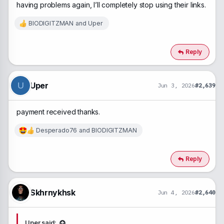
having problems again, I’ll completely stop using their links.
BIODIGITZMAN
and
Uper
R
e
a
c
Reply
t
i
o
n
Uper
U
Jun 3, 2026
#2,639
s
:
payment received thanks.
Desperado76
and
BIODIGITZMAN
R
e
a
c
Reply
t
i
o
n
Skhrnykhsk
Jun 4, 2026
#2,640
s
:
Uper said: