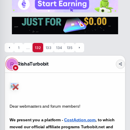
a
t
d
d
s
a
t
t
a
e
r
t
e
r
1
…
132
133
134
135
RishaTurbobit
R
Dear webmasters and forum members!
We present you a platform -
CostAction.com
, to which
moved our official affiliate programs Turbobit.net and