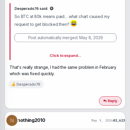
Desperado76 said:
So BTC at 80k means paid… what chart caused my
request to get blocked then?
Post automatically merged:
May 8, 2026
Click to expand...
Yes, there are. And because one of my payment
That's really strange, I had the same problem in February
requests got blocked, I can’t even withdraw the
which was fixed quickly.
money currently stuck inside. I’ve emailed the support
team many times, but they never reply. This place
Desperado76
R
feels like a completely dead site.
e
a
c
Reply
t
i
o
n
nothing2010
N
May 9, 2026
#2,623
s
: