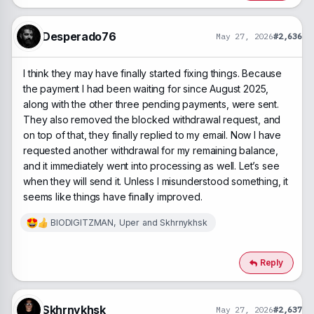
i
o
n
Desperado76
May 27, 2026
#2,636
s
:
I think they may have finally started fixing things. Because
the payment I had been waiting for since August 2025,
along with the other three pending payments, were sent.
They also removed the blocked withdrawal request, and
on top of that, they finally replied to my email. Now I have
requested another withdrawal for my remaining balance,
and it immediately went into processing as well. Let’s see
when they will send it. Unless I misunderstood something, it
seems like things have finally improved.
BIODIGITZMAN
,
Uper
and
Skhrnykhsk
R
e
a
c
Reply
t
i
o
n
Skhrnykhsk
May 27, 2026
#2,637