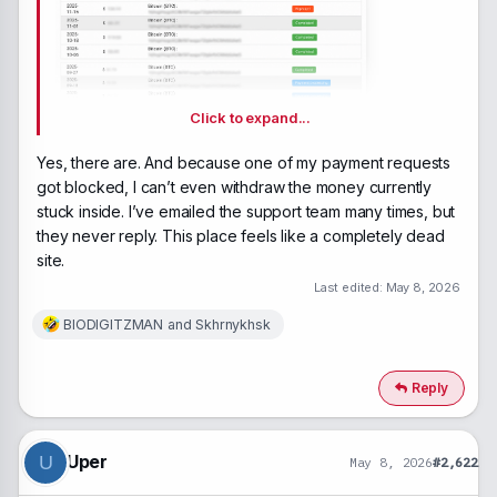
Click to expand...
Does
Yes, there are. And because one of my payment requests
anyone have any debt from the beginning of last
got blocked, I can’t even withdraw the money currently
year?
stuck inside. I’ve emailed the support team many times, but
they never reply. This place feels like a completely dead
site.
Last edited:
May 8, 2026
BIODIGITZMAN
and
Skhrnykhsk
R
e
a
c
Reply
t
i
o
n
Uper
U
May 8, 2026
#2,622
s
: