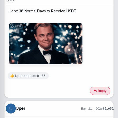
:
Here: 38 Normal Days to Receive USDT
Uper
and
electro75
R
e
a
c
Reply
t
i
o
n
Uper
U
May 21, 2026
#2,632
s
: