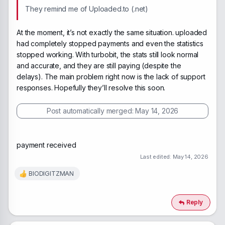
They remind me of Uploaded.to (.net)
At the moment, it’s not exactly the same situation. uploaded
had completely stopped payments and even the statistics
stopped working. With turbobit, the stats still look normal
and accurate, and they are still paying (despite the
delays). The main problem right now is the lack of support
responses. Hopefully they’ll resolve this soon.
Post automatically merged:
May 14, 2026
payment received
Last edited:
May 14, 2026
BIODIGITZMAN
R
e
a
c
Reply
t
i
o