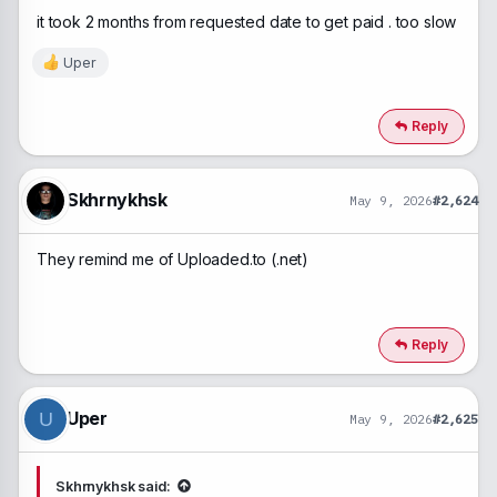
it took 2 months from requested date to get paid . too slow
Uper
R
e
a
c
Reply
t
i
o
n
Skhrnykhsk
May 9, 2026
#2,624
s
:
They remind me of Uploaded.to (.net)
Reply
Uper
U
May 9, 2026
#2,625
Skhrnykhsk said: