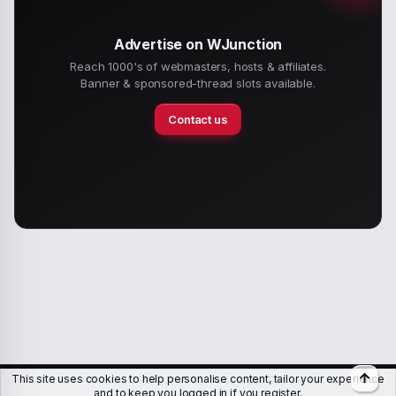
Advertise on WJunction
Reach 1000's of webmasters, hosts & affiliates.
Banner & sponsored-thread slots available.
Contact us
Top
This site uses cookies to help personalise content, tailor your experience
Members
Help
Terms & Conditions
Privacy policy
and to keep you logged in if you register.