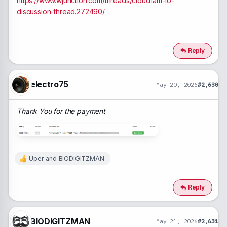
https://www.wjunction.com/threads/cloudfam-io-
discussion-thread.272490/
Reply
electro75
May 20, 2026
#2,630
Thank You for the payment
Uper
and
BIODIGITZMAN
R
e
a
c
Reply
t
i
o
n
BIODIGITZMAN
May 21, 2026
#2,631
s