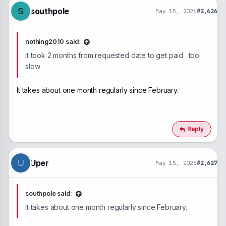
n
southpole
S
May 15, 2026
#2,626
s
:
nothing2010 said:
it took 2 months from requested date to get paid . too
slow
It takes about one month regularly since February.
Reply
Uper
U
May 15, 2026
#2,627
southpole said:
It takes about one month regularly since February.