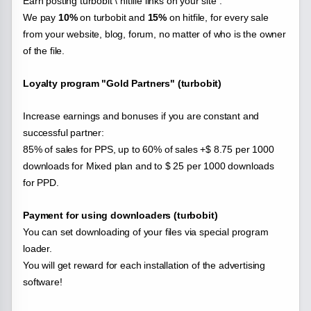
Earn posting turbobit \ hitfile links on your site .
We pay
10%
on turbobit and
15%
on hitfile, for every sale
from your website, blog, forum, no matter of who is the owner
of the file.
Loyalty program "Gold Partners" (turbobit)
Increase earnings and bonuses if you are constant and
successful partner:
85% of sales for PPS, up to 60% of sales +$ 8.75 per 1000
downloads for Mixed plan and to $ 25 per 1000 downloads
for PPD.
Payment for using downloaders (turbobit)
You can set downloading of your files via special program
loader.
You will get reward for each installation of the advertising
software!