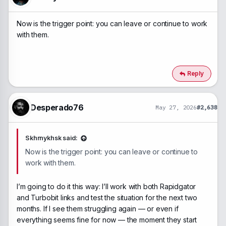
s
:
Now is the trigger point: you can leave or continue to work
with them.
Reply
Desperado76
May 27, 2026
#2,638
Skhrnykhsk said:
Now is the trigger point: you can leave or continue to
work with them.
I’m going to do it this way: I’ll work with both Rapidgator
and Turbobit links and test the situation for the next two
months. If I see them struggling again — or even if
everything seems fine for now — the moment they start