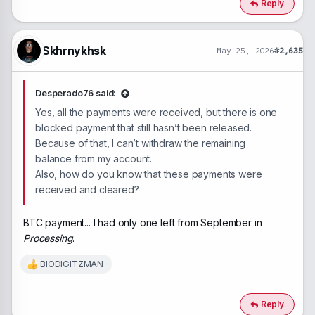
Reply
Skhrnykhsk
May 25, 2026
#2,635
Desperado76 said:
Yes, all the payments were received, but there is one
blocked payment that still hasn’t been released.
Because of that, I can’t withdraw the remaining
balance from my account.
Also, how do you know that these payments were
received and cleared?
BTC payment... I had only one left from September in
Processing
.
BIODIGITZMAN
R
e
a
c
Reply
t