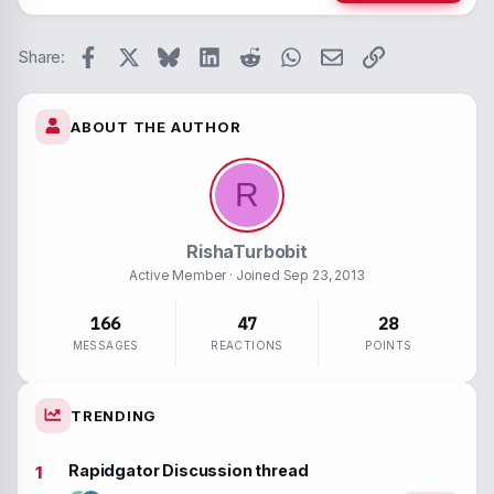
26
Trebuc
Paragraph form
Spoiler
Verdan
Facebook
X
Bluesky
LinkedIn
Reddit
WhatsApp
Email
Link
Strike-throug
Code
Share:
Underline
ABOUT THE AUTHOR
Inline spoiler
Inline code
R
RishaTurbobit
Active Member
· Joined
Sep 23, 2013
166
47
28
MESSAGES
REACTIONS
POINTS
TRENDING
Rapidgator Discussion thread