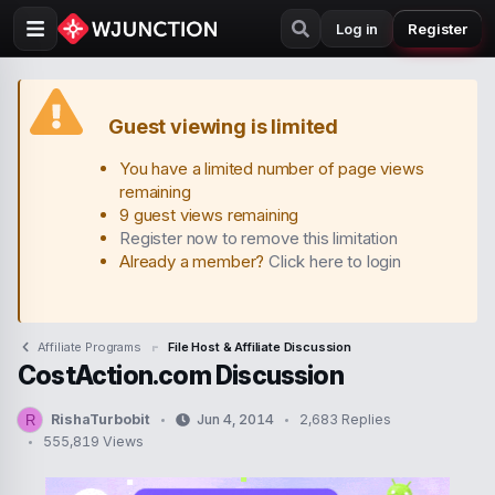
Log in
Register
Guest viewing is limited
You have a limited number of page views
remaining
9 guest views remaining
Register now to remove this limitation
Already a member?
Click here to login
Affiliate Programs
File Host & Affiliate Discussion
CostAction.com Discussion
RishaTurbobit
Jun 4, 2014
2,683 Replies
R
T
S
555,819 Views
h
t
r
a
e
r