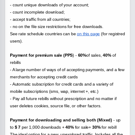
- count unique downloads of your account;
- count incomplete download;
- accept traffic from all countries;
- no on the file
size restrictions for free downloads.
See rate schedule countries can be
on this page
(for registred
users).
Payment for premium sale (PPS
) -
60%
of sales,
40%
of
rebills
- A large number of ways of of accepting payments, and a few
merchants for accepting credit cards
- Automatic subscription for credit cards and a variety of
mobile subscriptions (sms, wap, internet +, etc.)
- Pay all future rebills without prescription and no matter if
user deletes cookies, source file, or other factors.
Payment for downloading and selling both (Mixed)
- up
to
$ 7
per 1,000 downloads +
40%
for sale+
30%
for rebill
The ideal option for a new, unexplored traffic. Includes all the