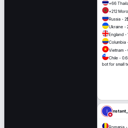
+66 Thail
+212 Moro
Russia - 2
Ukraine - 
England - 
Columbia 
Vietnam -
Chile - 0.
bot for small t
I
Instant
Romania -