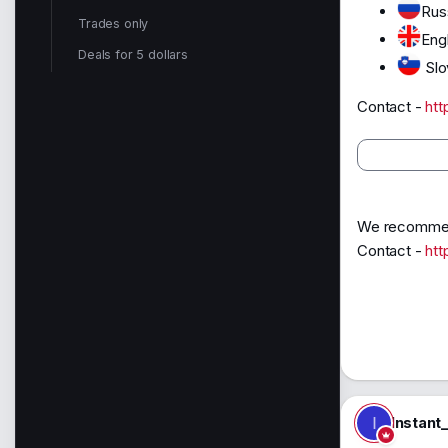
Rus
Trades only
Eng
Deals for 5 dollars
Slo
Contact -
htt
We recommend
Contact -
htt
I
Instant