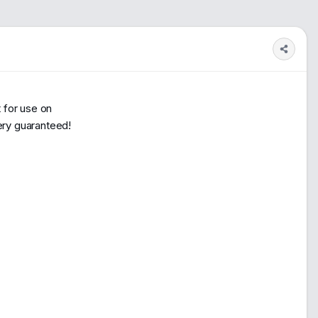
1
900
 for use on
very guaranteed!