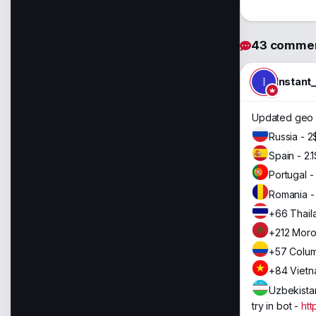
43 comme
I
Instant
Updated geo 
Russia - 2
Spain - 2.1
Portugal -
Romania - 
+66 Thail
+212 Moro
+57 Colum
+84 Vietn
Uzbekistan
try in bot -
htt