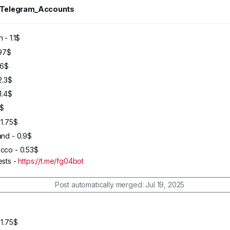
_Telegram_Accounts
46
2024
 - 1.1$
.97$
.6$
2.3$
1.4$
9$
 1.75$
and - 0.9$
cco - 0.53$
ests -
https://t.me/fg04bot
Post automatically merged:
Jul 19, 2025
 1.75$