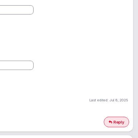
Last edited:
Jul 8, 2025
Reply