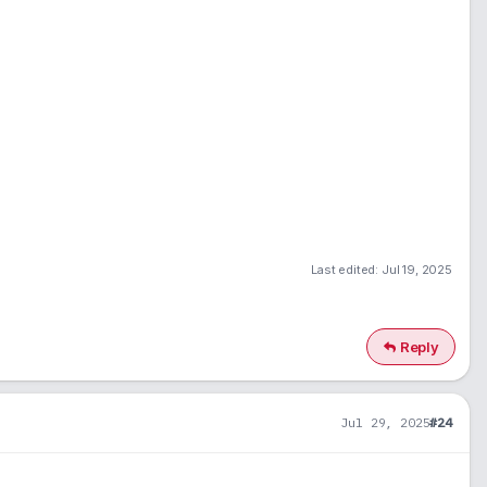
Last edited:
Jul 19, 2025
Reply
Jul 29, 2025
#24
1
900