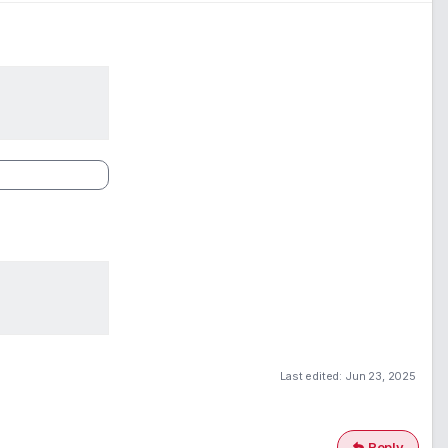
Last edited:
Jun 23, 2025
Reply