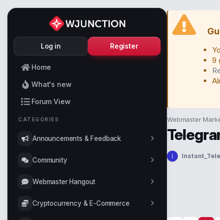
Gu
Log in
Register
Yo
9 
Home
Re
Al
What's new
Forum View
Webmaster Marke
CATEGORIES
Telegra
Announcements & Feedback
Instant_Te
I
T
Community
h
r
Webmaster Hangout
e
a
Cryptocurrency & E-Commerce
d
s