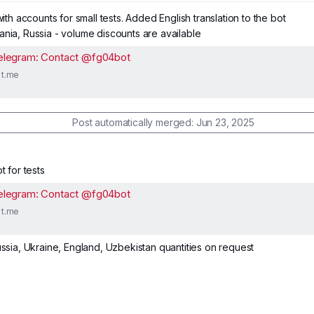
 with accounts for small tests. Added English translation to the bot
ania, Russia - volume discounts are available
elegram: Contact @fg04bot
t.me
Post automatically merged:
Jun 23, 2025
t for tests
elegram: Contact @fg04bot
t.me
ussia, Ukraine, England, Uzbekistan quantities on request