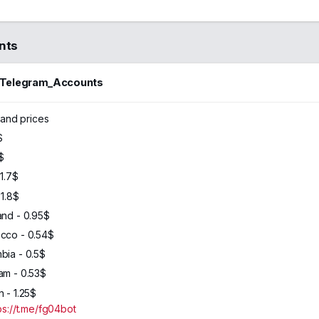
nts
_Telegram_Accounts
46
2024
and prices
$
$
 1.7$
1.8$
and - 0.95$
cco - 0.54$
bia - 0.5$
am - 0.53$
 - 1.25$
ps://t.me/fg04bot