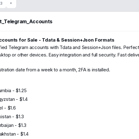
t
3
e
nt_Telegram_Accounts
46
2024
counts for Sale - Tdata & Session+Json Formats
fied Telegram accounts with Tdata and Session+Json files. Perfect
top or other devices. Easy integration and full security. Fast deli
istration date from a week to a month, 2FA is installed.
umbia - $1.25
gyzstan - $1.4
el - $1.6
kistan - $1.3
baijan - $1.3
akhstan - $1.4