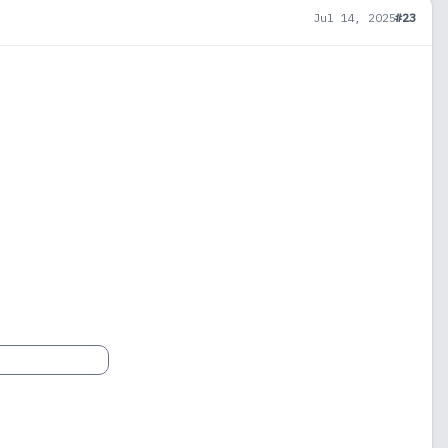
Jul 14, 2025
#23
1
900