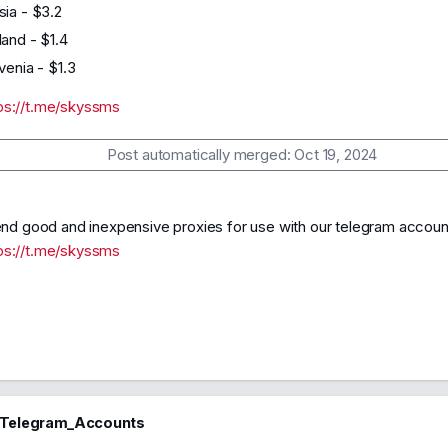
sia - $3.2
land - $1.4
venia - $1.3
ps://t.me/skyssms
Post automatically merged:
Oct 19, 2024
 good and inexpensive proxies for use with our telegram accoun
ps://t.me/skyssms
_Telegram_Accounts
46
2024