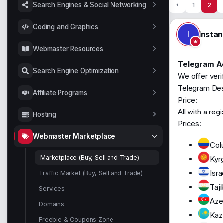
t
Search Engines & Social Networking
1
2
a
r
Coding and Graphics
t
Insta
I
e
r
Webmaster Resources
Telegram Ac
Search Engine Optimization
We offer veri
Telegram Desk
Affiliate Programs
Price:
All with a reg
Hosting
Prices:
Webmaster Marketplace
Col
Marketplace (Buy, Sell and Trade)
Kyr
Isra
Traffic Market (Buy, Sell and Trade)
Taji
Services
Azer
Domains
Kaz
Freebie & Coupons Zone