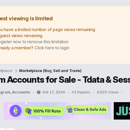
est viewing is limited
u have a limited number of page views remaining
guest views remaining
gister now to remove this limitation
ready a member?
Click here to login
tplace
Marketplace (Buy, Sell and Trade)
m Accounts for Sale - Tdata & Se
legram_Accounts
Oct 17, 2024
43 Replies
8,820 Views
S
t
a
r
t
d
a