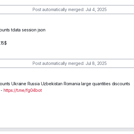
Post automatically merged:
Jul 4, 2025
unts tdata session json
$
.15$
Post automatically merged:
Jul 8, 2025
unts Ukraine Russia Uzbekistan Romania large quantities discounts
 -
https://t.me/fg04bot