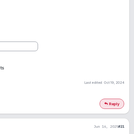
ts
Last edited:
Oct 19, 2024
Reply
Jun 16, 2025
#21
1
900