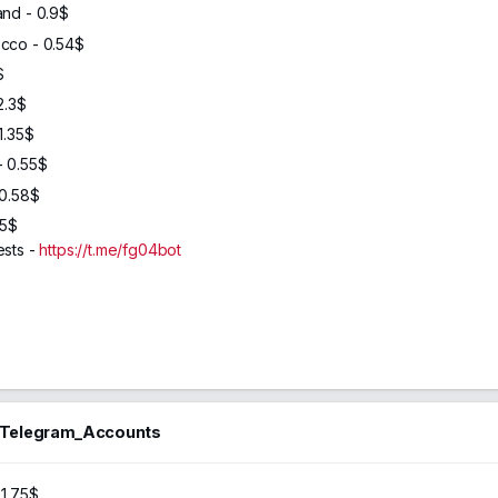
and - 0.9$
cco - 0.54$
$
2.3$
1.35$
- 0.55$
 0.58$
65$
ests -
https://t.me/fg04bot
_Telegram_Accounts
46
2024
 1.75$