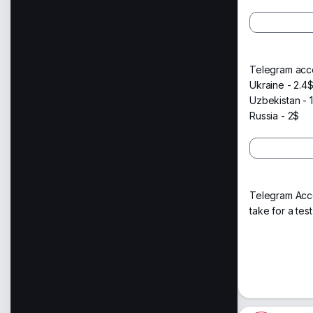
Telegram acco
Ukraine - 2.4
Uzbekistan - 1
Russia - 2$
Telegram Acco
take for a test