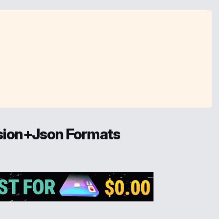
ssion+Json Formats