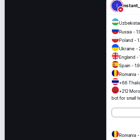
I
Instant
Uzbekistan
Russia - 1
Poland - 1
Ukraine - 
England - 
Spain - 1.
Romania -
+66 Thail
+212 Moro
bot for small t
Romania -