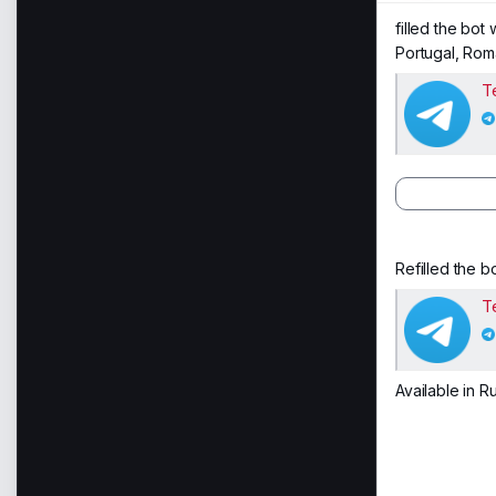
filled the bot
Portugal, Rom
T
Refilled the bo
T
Available in R