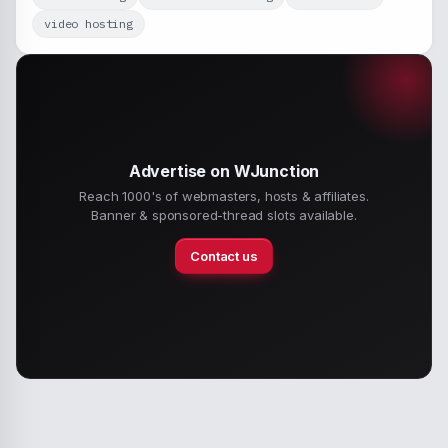
video hosting
Advertise on WJunction
Reach 1000's of webmasters, hosts & affiliates.
Banner & sponsored-thread slots available.
Contact us