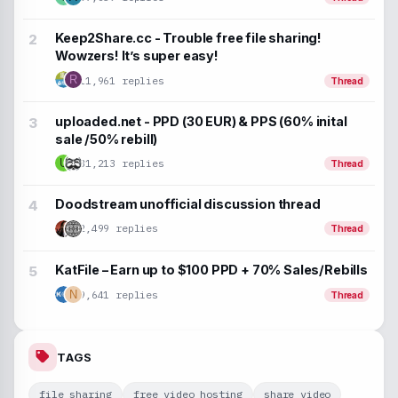
Keep2Share.cc - Trouble free file sharing!
Wowzers! It’s super easy!
R
11,961 replies
Thread
uploaded.net - PPD (30 EUR) & PPS (60% inital
sale /50% rebill)
U
31,213 replies
Thread
Doodstream unofficial discussion thread
2,499 replies
Thread
KatFile – Earn up to $100 PPD + 70% Sales/Rebills
9,641 replies
N
Thread
TAGS
file sharing
free video hosting
share video