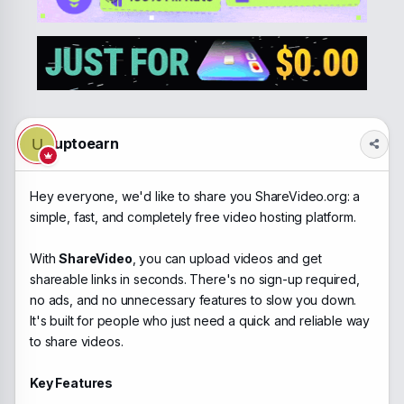
a
t
d
d
s
a
t
t
a
e
r
t
e
r
uptoearn
U
Hey everyone, we'd like to share you ShareVideo.org: a
simple, fast, and completely free video hosting platform.
With
ShareVideo
, you can upload videos and get
shareable links in seconds. There's no sign-up required,
no ads, and no unnecessary features to slow you down.
It's built for people who just need a quick and reliable way
to share videos.
Key Features