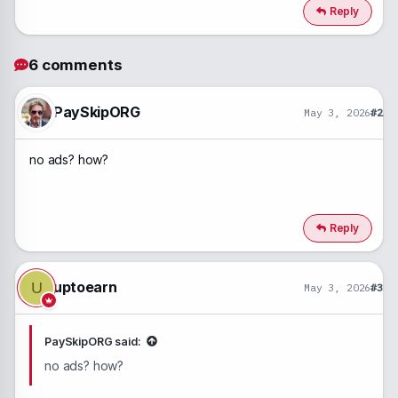
c
Reply
t
i
o
6 comments
n
s
:
PaySkipORG
May 3, 2026
#2
no ads? how?
Reply
uptoearn
U
May 3, 2026
#3
PaySkipORG said:
no ads? how?