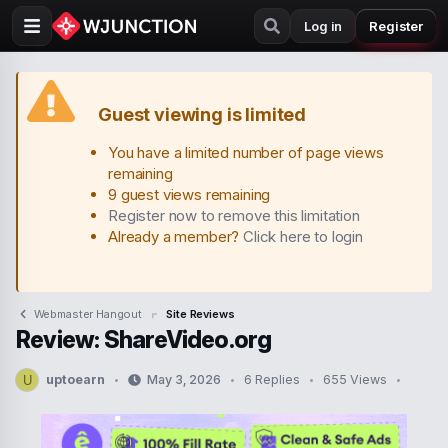
Log in
Register
Guest viewing is limited
You have a limited number of page views
remaining
9 guest views remaining
Register now to remove this limitation
Already a member?
Click here to login
Webmaster Hangout
Site Reviews
Review: ShareVideo.org
uptoearn
May 3, 2026
6 Replies
655 Views
U
T
S
h
t
r
a
e
r