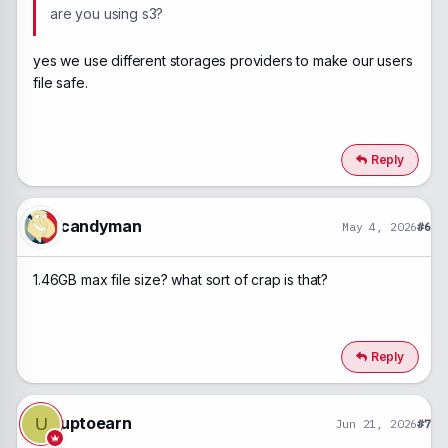
are you using s3?
yes we use different storages providers to make our users
file safe.
Reply
candyman
May 4, 2026
#6
1.46GB max file size? what sort of crap is that?
Reply
uptoearn
U
Jun 21, 2026
#7