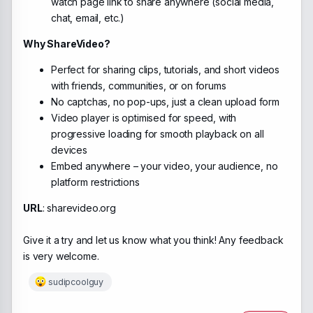
watch page link to share anywhere (social media,
chat, email, etc.)
Why ShareVideo?
Perfect for sharing clips, tutorials, and short videos
with friends, communities, or on forums
No captchas, no pop-ups, just a clean upload form
Video player is optimised for speed, with
progressive loading for smooth playback on all
devices
Embed anywhere – your video, your audience, no
platform restrictions
URL
: sharevideo.org
Give it a try and let us know what you think! Any feedback
is very welcome.
sudipcoolguy
R
e
a