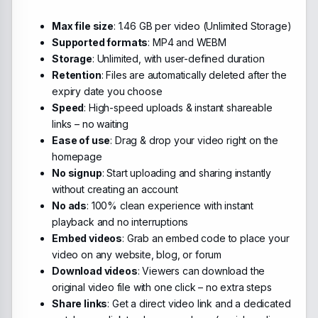
Max file size
: 1.46 GB per video (Unlimited Storage)
Supported formats
: MP4 and WEBM
Storage
: Unlimited, with user-defined duration
Retention
: Files are automatically deleted after the
expiry date you choose
Speed
: High-speed uploads & instant shareable
links – no waiting
Ease of use
: Drag & drop your video right on the
homepage
No signup
: Start uploading and sharing instantly
without creating an account
No ads
: 100% clean experience with instant
playback and no interruptions
Embed videos
: Grab an embed code to place your
video on any website, blog, or forum
Download videos
: Viewers can download the
original video file with one click – no extra steps
Share links
: Get a direct video link and a dedicated