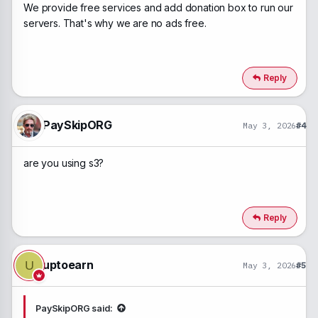
We provide free services and add donation box to run our
servers. That's why we are no ads free.
Reply
PaySkipORG
May 3, 2026
#4
are you using s3?
Reply
uptoearn
U
May 3, 2026
#5
PaySkipORG said: