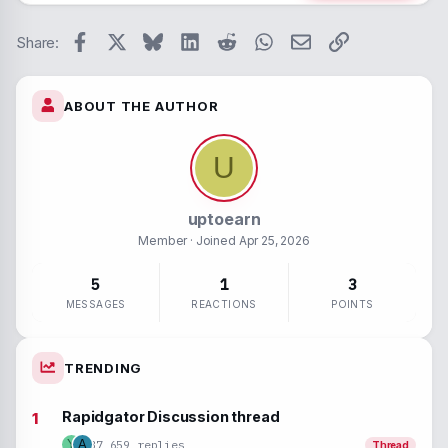
26
Trebuc
Paragraph form
Spoiler
Verdan
Facebook
X
Bluesky
LinkedIn
Reddit
WhatsApp
Email
Link
Strike-throug
Code
Share:
Underline
ABOUT THE AUTHOR
Inline spoiler
Inline code
U
uptoearn
Member
· Joined
Apr 25, 2026
5
1
3
MESSAGES
REACTIONS
POINTS
TRENDING
Rapidgator Discussion thread
37,659 replies
Y
A
Thread