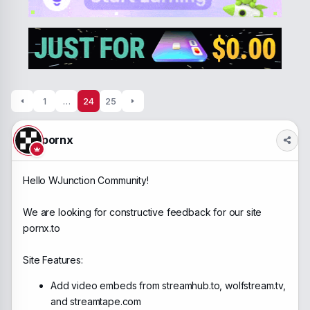
a
t
d
d
s
a
t
t
a
e
r
t
e
1
…
24
25
r
pornx
Hello WJunction Community!
We are looking for constructive feedback for our site
pornx.to
Site Features:
Add video embeds from streamhub.to, wolfstream.tv,
and streamtape.com