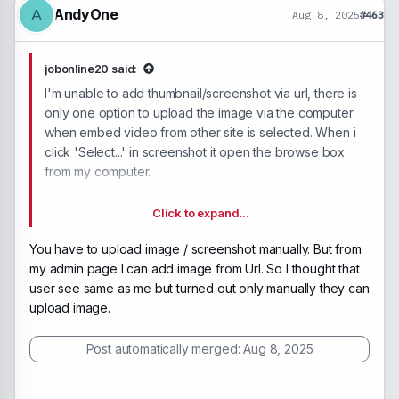
AndyOne
A
Aug 8, 2025
#463
jobonline20 said:
I'm unable to add thumbnail/screenshot via url, there is
only one option to upload the image via the computer
when embed video from other site is selected. When i
click 'Select...' in screenshot it open the browse box
from my computer.
Click to expand...
You have to upload image / screenshot manually. But from
my admin page I can add image from Url. So I thought that
user see same as me but turned out only manually they can
upload image.
Post automatically merged:
Aug 8, 2025