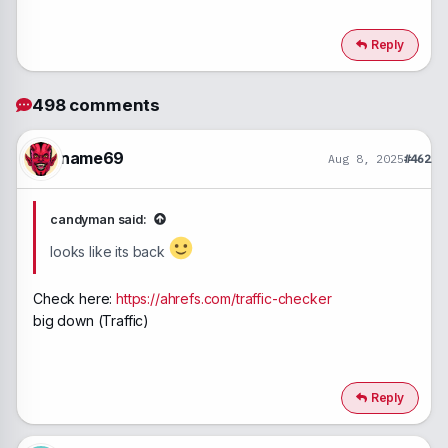
Reply
498 comments
name69
Aug 8, 2025
#462
candyman said:
looks like its back
Check here:
https://ahrefs.com/traffic-checker
big down (Traffic)
Reply