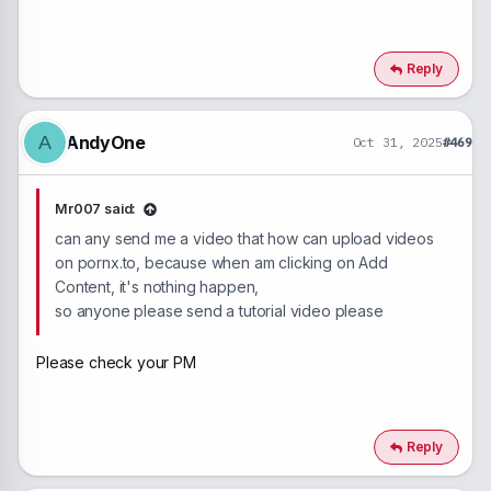
Reply
AndyOne
A
Oct 31, 2025
#469
Mr007 said:
can any send me a video that how can upload videos
on pornx.to, because when am clicking on Add
Content, it's nothing happen,
so anyone please send a tutorial video please
Please check your PM
Reply