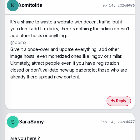
n
komitolita
K
Feb 14, 2026
#476
s
:
It's a shame to waste a website with decent traffic, but if
you don't add Lulu links, there's nothing; the admin doesn't
add other hosts or anything.
@pornx
Give it a once-over and update everything, add other
image hosts, even monetized ones like imgpv or similar.
Ultimately, attract people even if you have registration
closed or don't validate new uploaders; let those who are
already there upload new content.
Reply
SaraSamy
S
Feb 14, 2026
#477
are you here ?