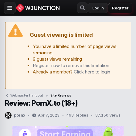
Log in
Register
Guest viewing is limited
You have a limited number of page views
remaining
9 guest views remaining
Register now to remove this limitation
Already a member?
Click here to login
Webmaster Hangout
Site Reviews
Review: PornX.to (18+)
pornx
Apr 7, 2023
498 Replies
87,150 Views
T
S
h
t
r
a
e
r