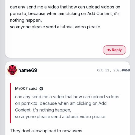
can any send me a video that how can upload videos on
pornx.to, because when am clicking on Add Content, it's
nothing happen,
so anyone please send a tutorial video please
Reply
name69
Oct 31, 2025
#468
Mr007 said:
can any send me a video that how can upload videos
on pornx.to, because when am clicking on Add
Content, it's nothing happen,
so anyone please send a tutorial video please
They dont allow upload to new users.