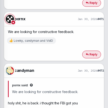
Reply
pornx
Jan 30, 2026
#471
We are looking for constructive feedback.
Lowky
,
candyman
and
VidD
R
e
a
c
Reply
t
i
o
n
candyman
Jan 30, 2026
#472
s
:
pornx said:
We are looking for constructive feedback.
holy shit, he is back. i thought the FBI got you