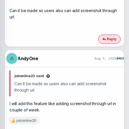
Can it be made so users also can add screenshot through
url.
Reply
AndyOne
A
Aug 9, 2025
#465
jobonline20 said:
Can it be made so users also can add screenshot
through url.
I will add this feature like adding screenshot through url in
couple of week.
jobonline20
R
e