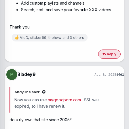
Add custom playlists and channels
Search, sort, and save your favorite XXX videos
Thank you.
VidD
,
stlaker69
,
thehww
and 3 others
R
e
a
c
Reply
t
i
o
n
Bladey9
B
Aug 8, 2025
#461
s
:
AndyOne said:
Now you can use
mygoodporn.com
. SSL was
expired, so I have renew it.
do u rly own that site since 2005?