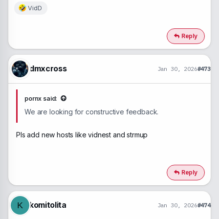
VidD
R
e
a
c
Reply
t
i
o
n
dmxcross
Jan 30, 2026
#473
s
:
pornx said:
We are looking for constructive feedback.
Pls add new hosts like vidnest and strmup
Reply
komitolita
K
Jan 30, 2026
#474