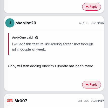
a
c
Reply
t
i
o
n
jobonline20
J
Aug 9, 2025
#466
s
:
AndyOne said:
I will add this feature like adding screenshot through
url in couple of week.
Cool, will start adding once this update has been made.
Reply
Mr007
Oct 30, 2025
#467