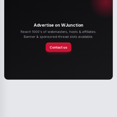
Advertise on WJunction
Reach 1000's of webmasters, hosts & affiliates.
Banner & sponsored-thread slots available.
Contact us