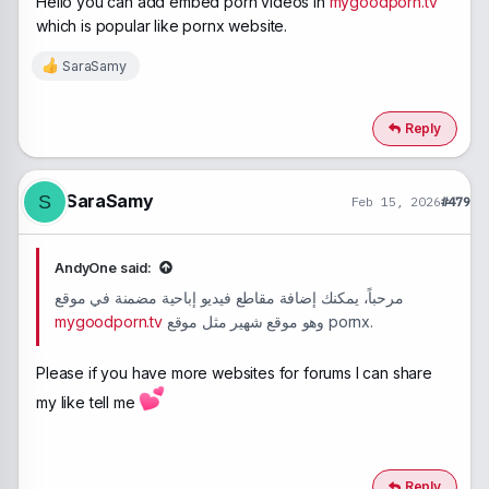
Hello you can add embed porn videos in
mygoodporn.tv
which is popular like pornx website.
SaraSamy
R
e
a
c
Reply
t
i
o
n
SaraSamy
S
Feb 15, 2026
#479
s
:
AndyOne said:
مرحباً، يمكنك إضافة مقاطع فيديو إباحية مضمنة في موقع
mygoodporn.tv
وهو موقع شهير مثل موقع pornx.
Please if you have more websites for forums I can share
my like tell me
Reply