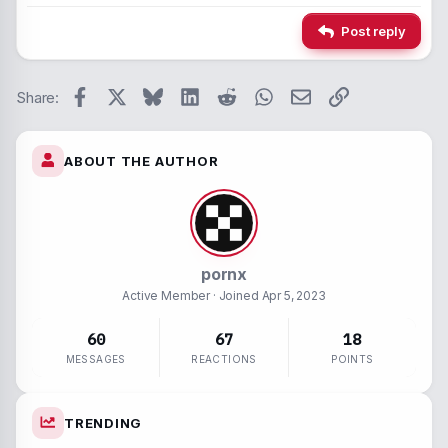
Alignment
Insert hori
22
Times 
Post reply
26
Trebuc
Paragraph form
Spoiler
Verdan
Facebook
X
Bluesky
LinkedIn
Reddit
WhatsApp
Email
Link
Strike-throug
Code
Share:
Underline
ABOUT THE AUTHOR
Inline spoiler
Inline code
pornx
Active Member
· Joined
Apr 5, 2023
60
67
18
MESSAGES
REACTIONS
POINTS
TRENDING