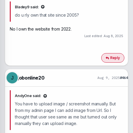
Bladey9 said:
do u rly own that site since 2005?
No I own the website from 2022.
Last edited:
Aug 8, 2025
Reply
jobonline20
J
Aug 9, 2025
#464
AndyOne said:
You have to upload image / screenshot manually. But
from my admin page I can add image from Url. So I
thought that user see same as me but turned out only
manually they can upload image.