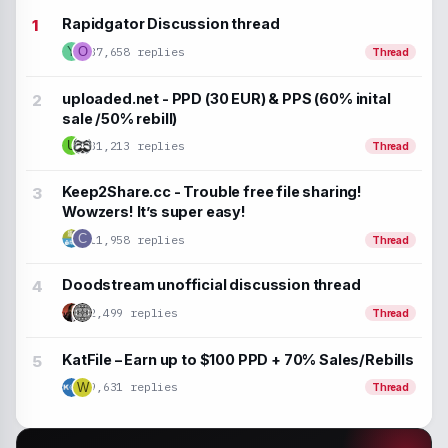
Rapidgator Discussion thread
37,658 replies
Y
O
Thread
uploaded.net - PPD (30 EUR) & PPS (60% inital
sale /50% rebill)
U
31,213 replies
Thread
Keep2Share.cc - Trouble free file sharing!
Wowzers! It’s super easy!
C
11,958 replies
Thread
Doodstream unofficial discussion thread
2,499 replies
Thread
KatFile – Earn up to $100 PPD + 70% Sales/Rebills
9,631 replies
W
Thread