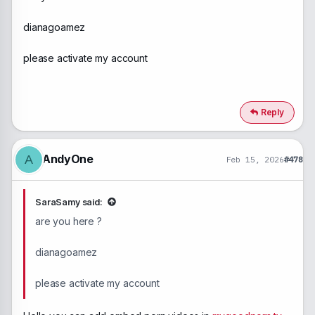
dianagoamez
please activate my account
Reply
AndyOne
A
Feb 15, 2026
#478
SaraSamy said:
are you here ?
dianagoamez
please activate my account