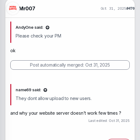
Mr007
Oct 31, 2025
#470
AndyOne said:
Please check your PM
ok
Post automatically merged:
Oct 31, 2025
name69 said:
They dont allow upload to new users.
and why your website server doesn't work few times ?
Last edited:
Oct 31, 2025