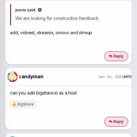
pornx said:
We are looking for constructive feedback.
add, vidnest, streamix, vinovo and strmup
Reply
candyman
Jan 30, 2026
#475
can you add bigshare.io as a host
BigShare
R
e
a
c
Reply
t
i
o