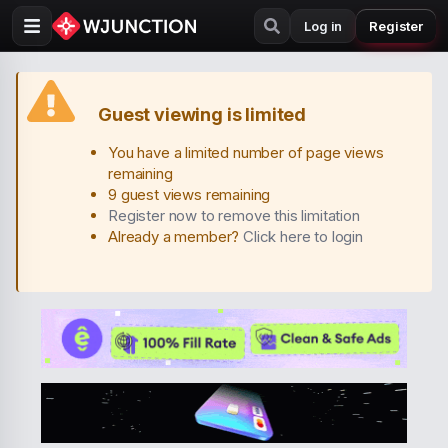
Log in
Register
Guest viewing is limited
You have a limited number of page views
remaining
9 guest views remaining
Register now to remove this limitation
Already a member?
Click here to login