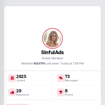
SinfulAds
Active Member
Member
#153776
·
Last seen
Today at 7:58 PM
2025
73
Joined
Messages
20
8
Reactions
Points