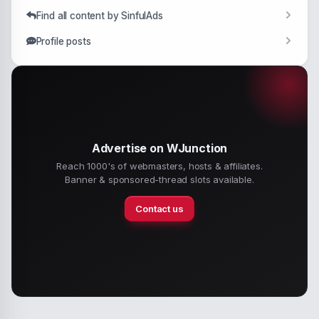
Find all content by SinfulAds
Profile posts
Advertise on WJunction
Reach 1000's of webmasters, hosts & affiliates.
Banner & sponsored-thread slots available.
Contact us