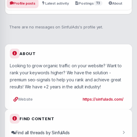
73
Profile posts
Latest activity
Postings
About
There are no messages on SinfulAds's profile yet.
ABOUT
Looking to grow organic traffic on your website? Want to
rank your keywords higher? We have the solution -
premium seo-signals to help you rank and achieve great
results! We have +2 years in the adult industry!
Website
https://sinfulads.com/
FIND CONTENT
Find all threads by SinfulAds