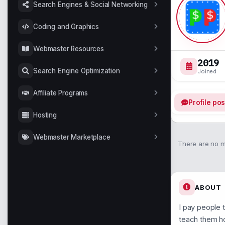
Search Engines & Social Networking
Coding and Graphics
Webmaster Resources
2019
Search Engine Optimization
Joined
Affiliate Programs
Profile pos
Hosting
Webmaster Marketplace
There are no me
ABOUT
I pay people 
teach them h