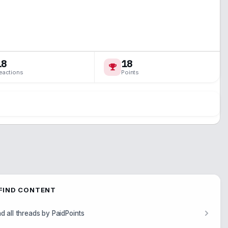
18
18
eactions
Points
FIND CONTENT
nd all threads by PaidPoints