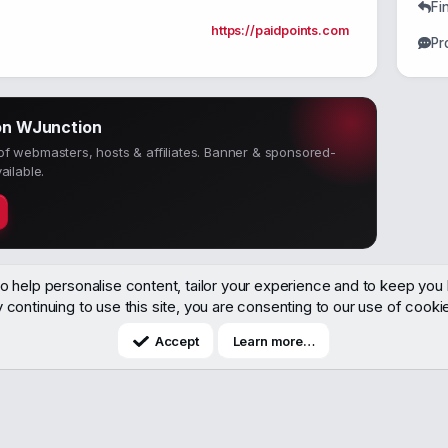
Fi
https://paidpoints.com
Pr
on WJunction
f webmasters, hosts & affiliates. Banner & sponsored-
ailable.
o help personalise content, tailor your experience and to keep you l
 continuing to use this site, you are consenting to our use of cooki
Accept
Learn more…