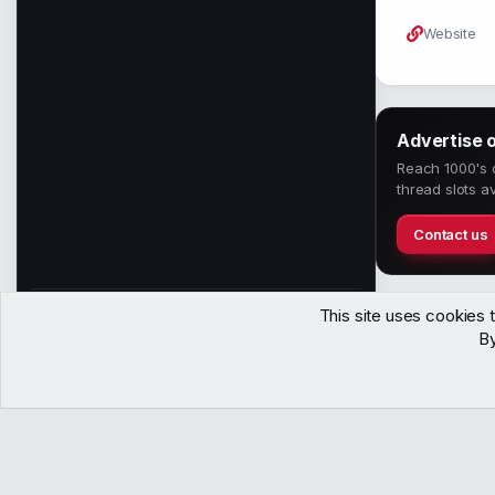
Website
Advertise 
Reach 1000's o
thread slots av
Contact us
This site uses cookies t
1,558
By
Members
Contact
Terms
Privacy
Help
Copyright © WJunction.com
Proudly hosted by
KnownSRV