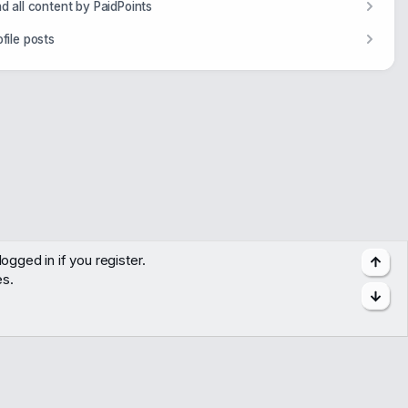
nd all content by PaidPoints
ofile posts
ogged in if you register.
Top
es.
Bott