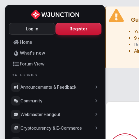
Gu
Log in
Register
Yo
9 
Home
Re
Al
What's new
Forum View
CATEGORIES
Announcements & Feedback
Community
Webmaster Hangout
Cryptocurrency & E-Commerce