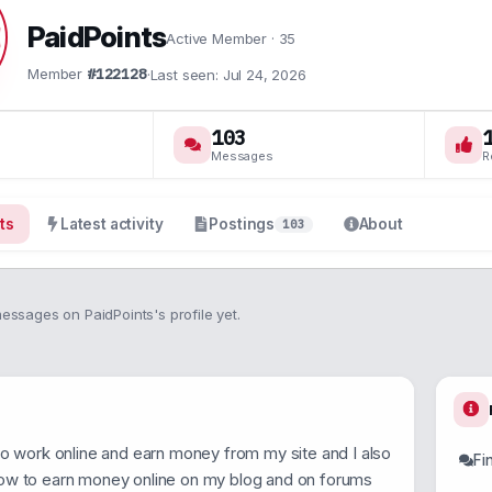
PaidPoints
Active Member
·
35
Member
#122128
·
Last seen
Jul 24, 2026
103
Messages
R
ts
Latest activity
Postings
About
103
ssages on PaidPoints's profile yet.
to work online and earn money from my site and I also
Fi
ow to earn money online on my blog and on forums