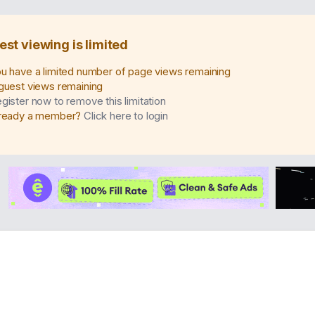
est viewing is limited
u have a limited number of page views remaining
guest views remaining
gister now to remove this limitation
ready a member?
Click here to login