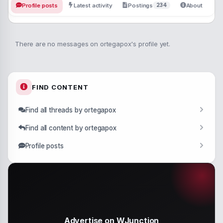
234
Profile posts
Latest activity
Postings
About
There are no messages on ortegapox's profile yet.
FIND CONTENT
Find all threads by ortegapox
Find all content by ortegapox
Profile posts
Advertise on WJunction