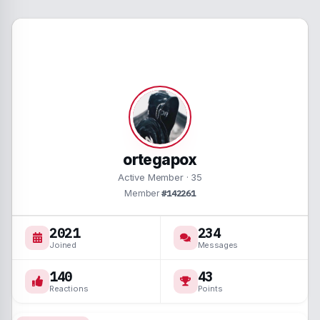
ortegapox
Active Member
·
35
Member
#142261
2021
234
Joined
Messages
140
43
Reactions
Points