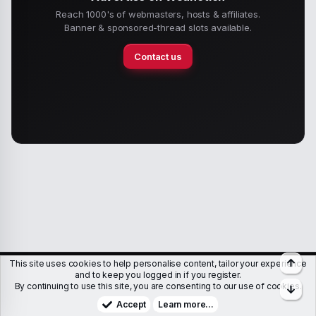
Reach 1000's of webmasters, hosts & affiliates.
Banner & sponsored-thread slots available.
Contact us
Top
This site uses cookies to help personalise content, tailor your experience
Members
Help
Terms & Conditions
Privacy policy
and to keep you logged in if you register.
By continuing to use this site, you are consenting to our use of cookies.
Bott
Copyright © WJunction.com
Proudly hosted by
KnownSRV
Accept
Learn more…