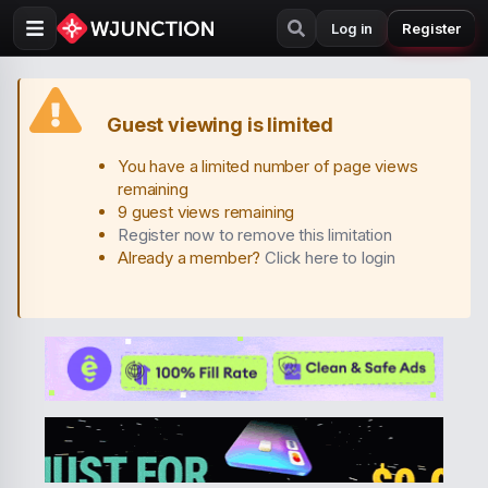
Log in
Register
Guest viewing is limited
You have a limited number of page views
remaining
9 guest views remaining
Register now to remove this limitation
Already a member?
Click here to login