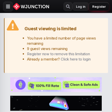
Log in
Register
Guest viewing is limited
You have a limited number of page views
remaining
9 guest views remaining
Register now to remove this limitation
Already a member?
Click here to login