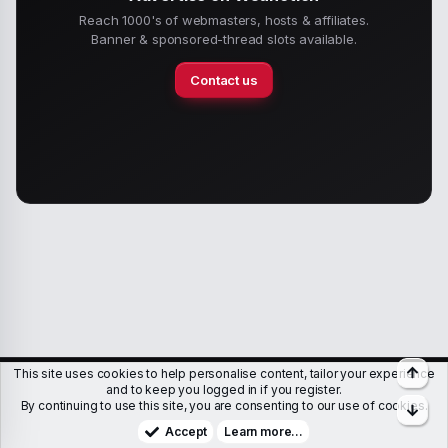
Reach 1000's of webmasters, hosts & affiliates.
Banner & sponsored-thread slots available.
Contact us
Top
This site uses cookies to help personalise content, tailor your experience
Members
Help
Terms & Conditions
Privacy policy
and to keep you logged in if you register.
By continuing to use this site, you are consenting to our use of cookies.
Bott
Copyright © WJunction.com
Proudly hosted by
KnownSRV
Accept
Learn more…