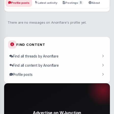
5
Profile posts
Latest activity
Postings
About
There are no messages on Anonflare's profile yet.
FIND CONTENT
Find all threads by Anonflare
Find all content by Anonflare
Profile posts
Advertise on WJunction