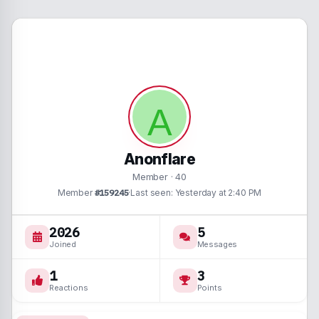
A
Anonflare
Member
·
40
Member
#159245
·
Last seen
Yesterday at 2:40 PM
2026
5
Joined
Messages
1
3
Reactions
Points