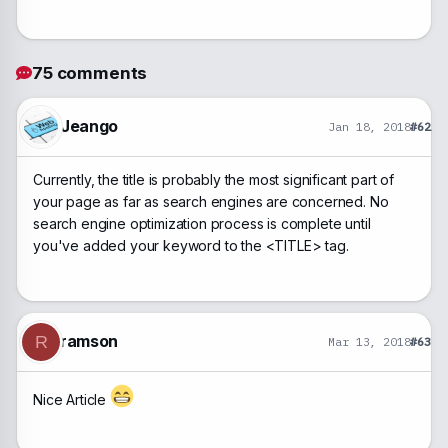
75 comments
Jeango
Jan 18, 2018
#62
Currently, the title is probably the most significant part of
your page as far as search engines are concerned. No
search engine optimization process is complete until
you've added your keyword to the <TITLE> tag.
ramson
R
Mar 13, 2018
#63
Nice Article