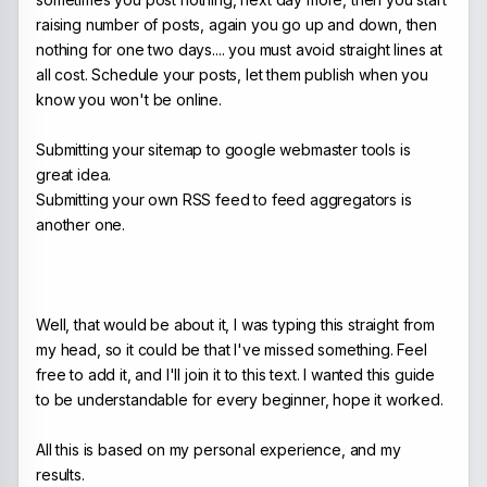
raising number of posts, again you go up and down, then
nothing for one two days.... you must avoid straight lines at
all cost. Schedule your posts, let them publish when you
know you won't be online.
Submitting your sitemap to google webmaster tools is
great idea.
Submitting your own RSS feed to feed aggregators is
another one.
Well, that would be about it, I was typing this straight from
my head, so it could be that I've missed something. Feel
free to add it, and I'll join it to this text. I wanted this guide
to be understandable for every beginner, hope it worked.
All this is based on my personal experience, and my
results.