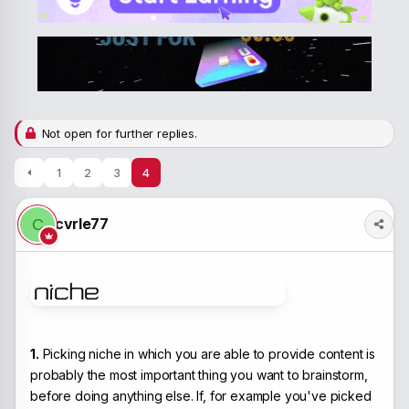
a
t
d
d
s
a
t
t
a
e
r
t
e
Not open for further replies.
r
1
2
3
4
cvrle77
C
1.
Picking niche in which you are able to provide content is
probably the most important thing you want to brainstorm,
before doing anything else. If, for example you've picked