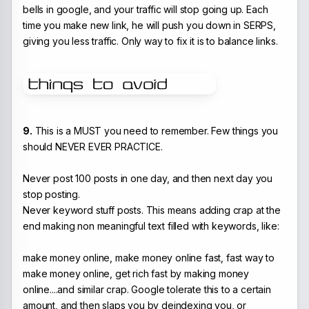
bells in google, and your traffic will stop going up. Each
time you make new link, he will push you down in SERPS,
giving you less traffic. Only way to fix it is to balance links.
9.
This is a MUST you need to remember. Few things you
should NEVER EVER PRACTICE.
Never post 100 posts in one day, and then next day you
stop posting.
Never keyword stuff posts. This means adding crap at the
end making non meaningful text filled with keywords, like:
make money online, make money online fast, fast way to
make money online, get rich fast by making money
online....and similar crap. Google tolerate this to a certain
amount, and then slaps you by deindexing you, or