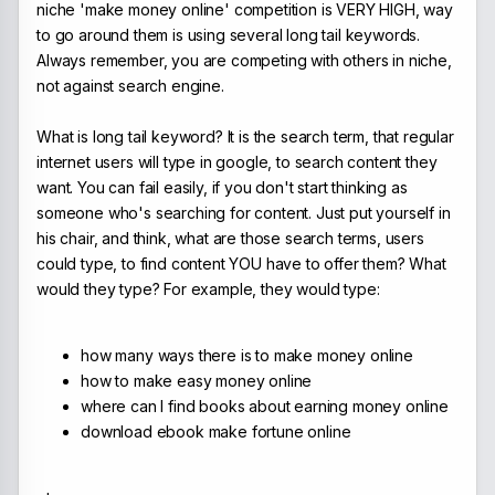
niche 'make money online' competition is VERY HIGH, way
to go around them is using several long tail keywords.
Always remember, you are competing with others in niche,
not against search engine.
What is long tail keyword? It is the search term, that regular
internet users will type in google, to search content they
want. You can fail easily, if you don't start thinking as
someone who's searching for content. Just put yourself in
his chair, and think, what are those search terms, users
could type, to find content YOU have to offer them? What
would they type? For example, they would type:
how many ways there is to make money online
how to make easy money online
where can I find books about earning money online
download ebook make fortune online