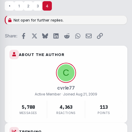
1
2
3
4
Not open for further replies.
Facebook
X
Bluesky
LinkedIn
Reddit
WhatsApp
Email
Link
Share:
ABOUT THE AUTHOR
C
cvrle77
Active Member
· Joined
Aug 21, 2009
5,788
4,363
113
MESSAGES
REACTIONS
POINTS
TRENDING