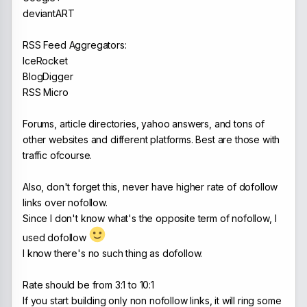
deviantART
RSS Feed Aggregators:
IceRocket
BlogDigger
RSS Micro
Forums, article directories, yahoo answers, and tons of
other websites and different platforms. Best are those with
traffic ofcourse.
Also, don't forget this, never have higher rate of dofollow
links over nofollow.
Since I don't know what's the opposite term of nofollow, I
used dofollow
I know there's no such thing as dofollow.
Rate should be from 3:1 to 10:1
If you start building only non nofollow links, it will ring some