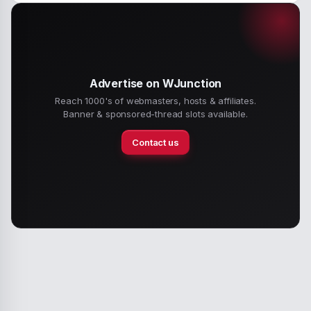
Advertise on WJunction
Reach 1000's of webmasters, hosts & affiliates.
Banner & sponsored-thread slots available.
Contact us