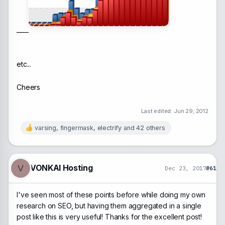
____
etc...
Cheers
Last edited:
Jun 29, 2012
varsing
,
fingermask
,
electrify
and 42 others
R
e
a
c
t
VONKAI Hosting
V
Dec 23, 2017
#61
i
o
n
I've seen most of these points before while doing my own
s
:
research on SEO, but having them aggregated in a single
post like this is very useful! Thanks for the excellent post!