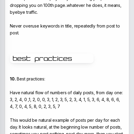
dropping you on 100th page..whatever he does, it means,
byebye traffic.
Never overuse keywords in title, repeatedly from post to
post.
10.
Best practices:
Have natural flow of numbers of daily posts, from day one:
3, 2, 4, 0 ,1, 2, 0, 0, 3, 1, 2, 3, 5, 2, 3, 4, 1, 5, 3, 6, 4, 8, 6, 6,
4, 7, 0, 4, 5, 8, 0, 2, 3, 5, 7
This would be natural example of posts per day for each
day. It looks natural, at the beginning low number of posts,
sometimes you post nothing, next day more, then you start