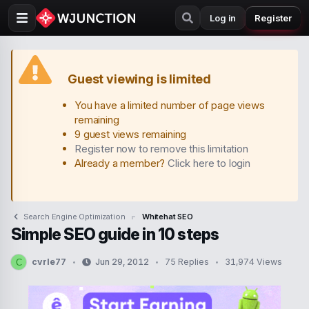
Log in
Register
Guest viewing is limited
You have a limited number of page views
remaining
9 guest views remaining
Register now to remove this limitation
Already a member?
Click here to login
Search Engine Optimization
Whitehat SEO
Simple SEO guide in 10 steps
cvrle77
Jun 29, 2012
75 Replies
31,974 Views
C
T
S
h
t
r
a
e
r