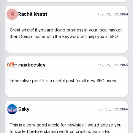
Rachit khatri
R
Apr 30, 2018
#64
Great article! if you are doing business in your local market
then Domain name with the keyword will help you in SEO
maxbeesley
May 26, 2018
#65
Informative post! It is a useful post for all new SEO users.
Gaky
Oct 11, 2018
#66
This is a very good article for newbies. I would advise you
to study it before starting work on creating your site.