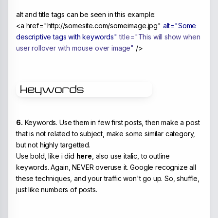
alt and title tags can be seen in this example:
<a href="http://somesite.com/someimage.jpg"
alt="Some
descriptive tags with keywords"
title="This will show when
user rollover with mouse over image"
/>
6.
Keywords. Use them in few first posts, then make a post
that is not related to subject, make some similar category,
but not highly targetted.
Use bold, like i did
here
, also use italic, to outline
keywords. Again, NEVER overuse it. Google recognize all
these techniques, and your traffic won't go up. So, shuffle,
just like numbers of posts.