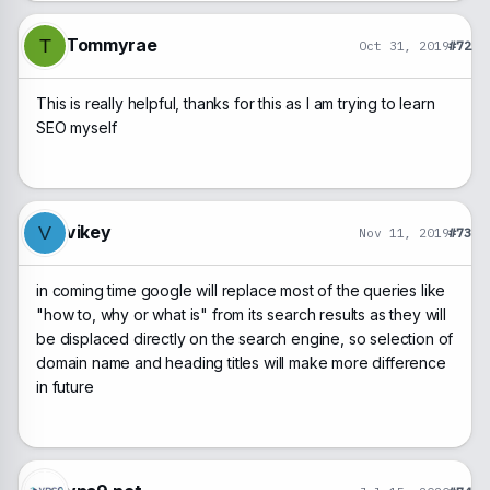
Tommyrae
T
Oct 31, 2019
#72
This is really helpful, thanks for this as I am trying to learn
SEO myself
vikey
V
Nov 11, 2019
#73
in coming time google will replace most of the queries like
"how to, why or what is" from its search results as they will
be displaced directly on the search engine, so selection of
domain name and heading titles will make more difference
in future