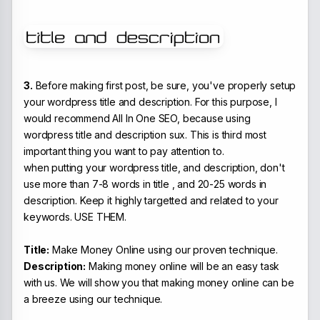
3.
Before making first post, be sure, you've properly setup
your wordpress title and description. For this purpose, I
would recommend All In One SEO, because using
wordpress title and description sux. This is third most
important thing you want to pay attention to.
when putting your wordpress title, and description, don't
use more than 7-8 words in title , and 20-25 words in
description. Keep it highly targetted and related to your
keywords. USE THEM.
Title:
Make Money Online using our proven technique.
Description:
Making money online will be an easy task
with us. We will show you that making money online can be
a breeze using our technique.