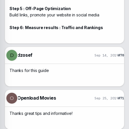
Step 5 : Off-Page Optimization
Build links, promote your website in social media
Step 6:
Measure results : Traffic and Rankings
dzosef
D
Sep 14, 2019
#70
Thanks for this guide
Openload Movies
O
Sep 25, 2019
#71
Thanks great tips and informative!