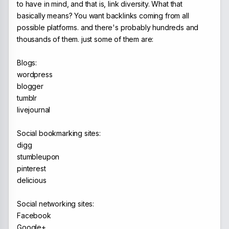
to have in mind, and that is, link diversity. What that
basically means? You want backlinks coming from all
possible platforms. and there's probably hundreds and
thousands of them. just some of them are:
Blogs:
wordpress
blogger
tumblr
livejournal
Social bookmarking sites:
digg
stumbleupon
pinterest
delicious
Social networking sites:
Facebook
Google+