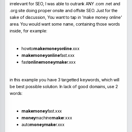
irrelevant for SEO, I was able to outrank ANY .com .net and
.org site doing proper onsite and offsite SEO. Just for the
sake of discussion, You want to tap in 'make money online'
area. You would want some name, containing those words
inside, for example:
howto
makemoneyonline
.xxx
makemoneyonline
fast.xxx
fast
onlinemoneymake
r.xxx
in this example you have 3 targetted keywords, which will
be best possible solution. In lack of good domains, use 2
words:
makemoney
fast.xxx
money
machine
make
r.xxx
auto
moneymake
r.xxx