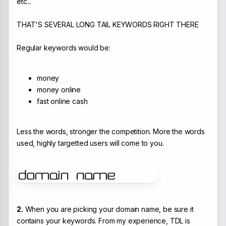
etc...
THAT'S SEVERAL LONG TAIL KEYWORDS RIGHT THERE
Regular keywords would be:
money
money online
fast online cash
Less the words, stronger the competition. More the words
used, highly targetted users will come to you.
2.
When you are picking your domain name, be sure it
contains your keywords. From my experience, TDL is