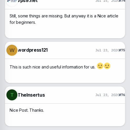
vps9.net
Jul 15, 2020
#74
Still, some things are missing. But anyway it is a Nice article
for beginners.
wordpress121
W
Jul 23, 2020
#75
This is such nice and useful information for us.
TheInsertus
T
Jul 23, 2020
#76
Nice Post. Thanks.