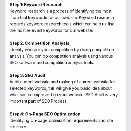
Step 1: Keyword Research
Keyword research is a process of identifying the most
important keywords for our website. Keyword research
requires keyword research tools which can help us find
the most relevant keywords for our website.
Step 2: Competition Analysis
Identify who are your competition by doing competition
analysis. You can do competition analysis using various
SEO software and competition analysis tools.
Step 3: SEO Audit
Audit current website and ranking of current website for
selected keywords, this will give you basic idea about
what can be improved on your website. SEO Audit is very
important part of SEO Process.
Step 4: On-Page SEO Optimization
Identifying On-page optimization requirements and site
structure