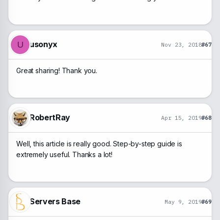
usonyx
U
Nov 23, 2018
#67
Great sharing! Thank you.
RobertRay
Apr 15, 2019
#68
Well, this article is really good. Step-by-step guide is
extremely useful. Thanks a lot!
Servers Base
May 9, 2019
#69