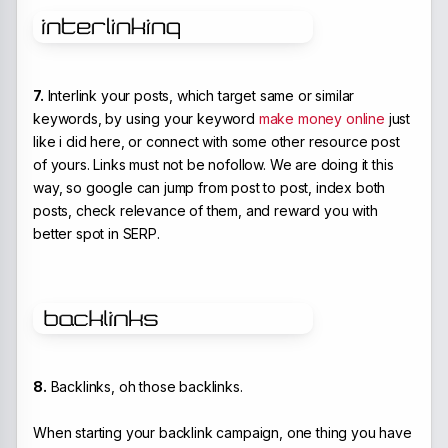
7.
Interlink your posts, which target same or similar
keywords, by using your keyword
make money online
just
like i did here, or connect with some other resource post
of yours. Links must not be nofollow. We are doing it this
way, so google can jump from post to post, index both
posts, check relevance of them, and reward you with
better spot in SERP.
8.
Backlinks, oh those backlinks.
When starting your backlink campaign, one thing you have