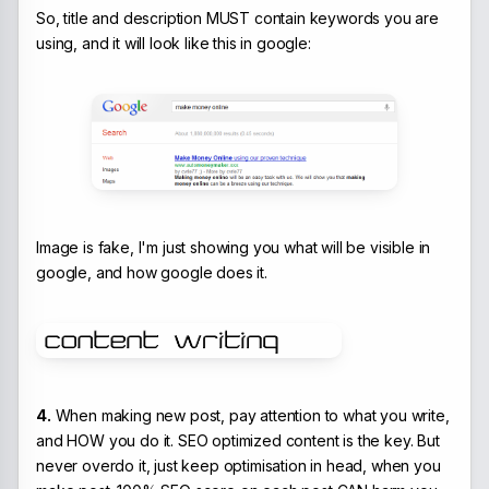
So, title and description MUST contain keywords you are
using, and it will look like this in google:
Image is fake, I'm just showing you what will be visible in
google, and how google does it.
4.
When making new post, pay attention to what you write,
and HOW you do it. SEO optimized content is the key. But
never overdo it, just keep optimisation in head, when you