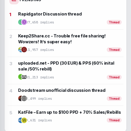
Rapidgator Discussion thread
37,658 replies
Y
O
Thread
Keep2Share.cc - Trouble free file sharing!
Wowzers! It’s super easy!
G
11,957 replies
Thread
uploaded.net - PPD (30 EUR) & PPS (60% inital
sale /50% rebill)
U
31,213 replies
Thread
Doodstream unofficial discussion thread
2,499 replies
Thread
KatFile – Earn up to $100 PPD + 70% Sales/Rebills
9,631 replies
W
Thread