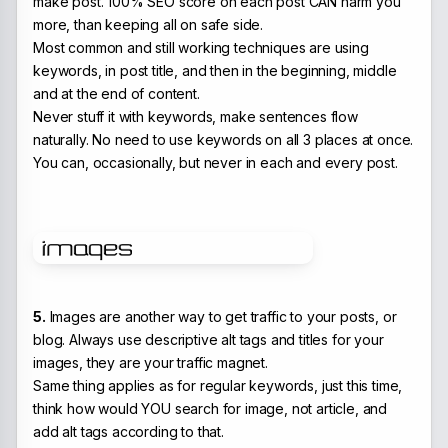
make post. 100% SEO score on each post CAN harm you
more, than keeping all on safe side.
Most common and still working techniques are using
keywords, in post title, and then in the beginning, middle
and at the end of content.
Never stuff it with keywords, make sentences flow
naturally. No need to use keywords on all 3 places at once.
You can, occasionally, but never in each and every post.
5.
Images are another way to get traffic to your posts, or
blog. Always use descriptive alt tags and titles for your
images, they are your traffic magnet.
Same thing applies as for regular keywords, just this time,
think how would YOU search for image, not article, and
add alt tags according to that.