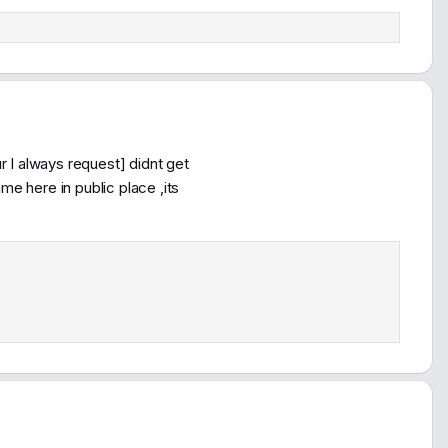
 I always request] didnt get
 here in public place ,its