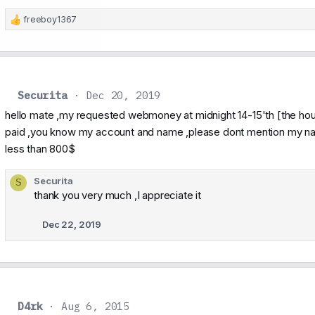
freeboy1367
R
e
a
c
t
i
Securita
Dec 20, 2019
o
n
hello mate ,my requested webmoney at midnight 14-15'th [the hour
s
paid ,you know my account and name ,please dont mention my name
:
less than 800$
Securita
S
thank you very much ,I appreciate it
Dec 22, 2019
D4rk
Aug 6, 2015