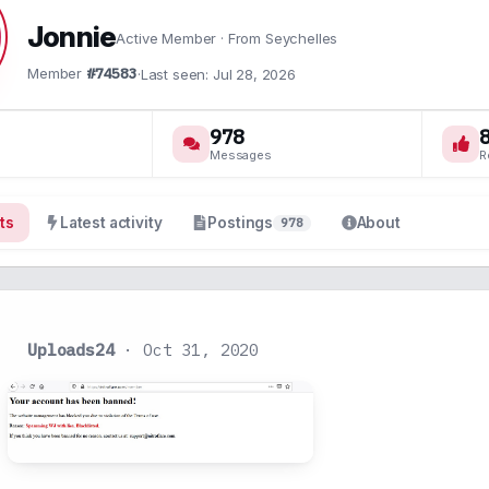
Jonnie
Active Member
·
From
Seychelles
Member
#74583
·
Last seen
Jul 28, 2026
978
Messages
R
ts
Latest activity
Postings
About
978
Uploads24
Oct 31, 2020