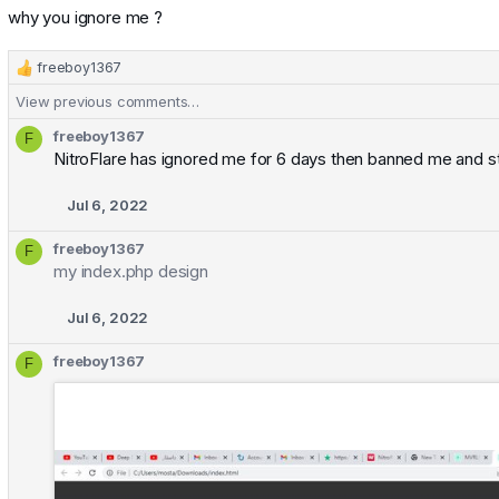
why you ignore me ?
freeboy1367
R
e
View previous comments…
a
c
freeboy1367
F
t
NitroFlare has ignored me for 6 days then banned me and st
i
o
Jul 6, 2022
n
s
freeboy1367
F
:
my index.php design
Jul 6, 2022
freeboy1367
F