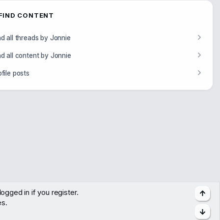
FIND CONTENT
nd all threads by Jonnie
nd all content by Jonnie
ofile posts
ogged in if you register.
Top
es.
Bott