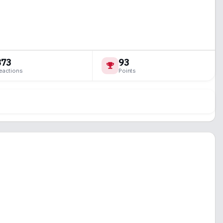
873
93
eactions
Points