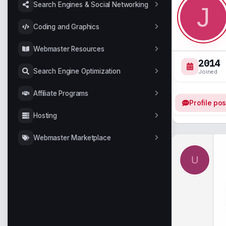
Search Engines & Social Networking
J
Coding and Graphics
Webmaster Resources
2014
Search Engine Optimization
Joined
Affiliate Programs
Profile pos
Hosting
Webmaster Marketplace
U