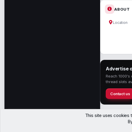
ABOUT
Location
Advertise 
Reach 1000's o
thread slots av
Contact us
This site uses cookies t
1,150
By
Members
Contact
Terms
Privacy
Help