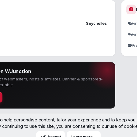
Seychelles
Fi
Fi
Pr
on WJunction
f webmasters, hosts & affiliates. Banner & sponsored-
ailable.
o help personalise content, tailor your experience and to keep you l
 continuing to use this site, you are consenting to our use of cooki
Accept
Learn more…