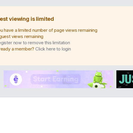
est viewing is limited
u have a limited number of page views remaining
guest views remaining
gister now to remove this limitation
ready a member?
Click here to login