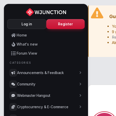
Gu
Log in
Register
Yo
9 
Home
Re
Al
What's new
Forum View
CATEGORIES
Announcements & Feedback
Community
Webmaster Hangout
Cryptocurrency & E-Commerce