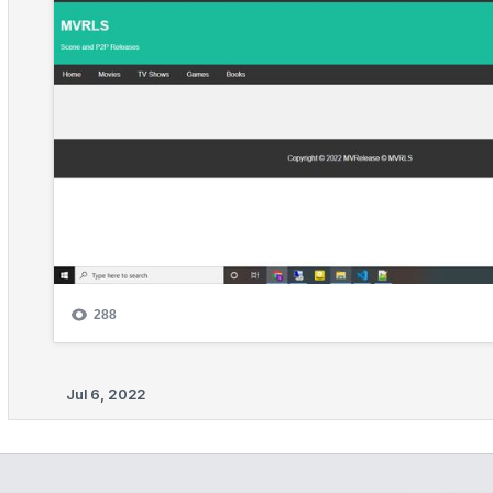
Jul 6, 2022