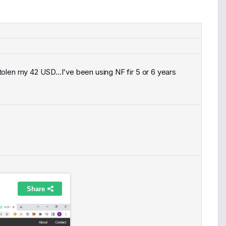
olen my 42 USD...I've been using NF fir 5 or 6 years